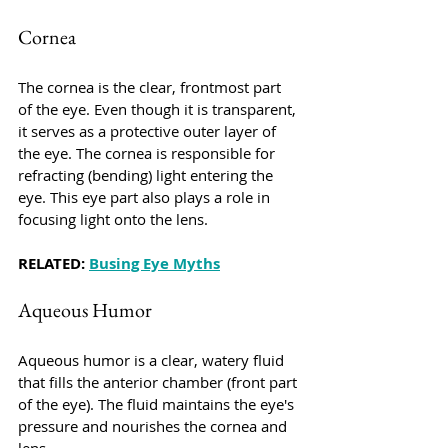
Cornea
The cornea is the clear, frontmost part 
of the eye. Even though it is transparent, 
it serves as a protective outer layer of 
the eye. The cornea is responsible for 
refracting (bending) light entering the 
eye. This eye part also plays a role in 
focusing light onto the lens.
RELATED: 
Busing Eye Myths
Aqueous Humor
Aqueous humor is a clear, watery fluid 
that fills the anterior chamber (front part 
of the eye). The fluid maintains the eye's 
pressure and nourishes the cornea and 