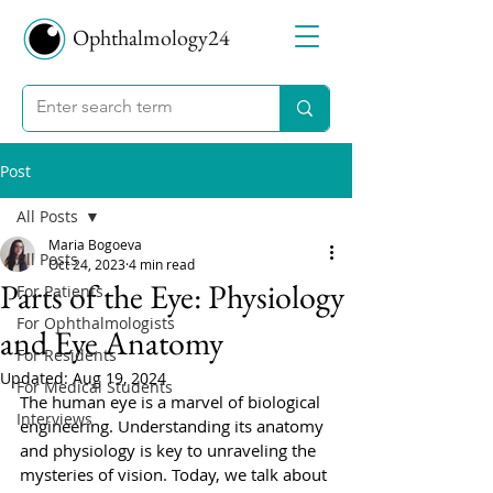
Ophthalmology24
Post
All Posts
Maria Bogoeva
All Posts
Oct 24, 2023
4 min read
Parts of the Eye: Physiology
For Patients
For Ophthalmologists
and Eye Anatomy
For Residents
Updated:
Aug 19, 2024
For Medical Students
The human eye is a marvel of biological 
Interviews
engineering. Understanding its anatomy 
and physiology is key to unraveling the 
mysteries of vision. Today, we talk about 