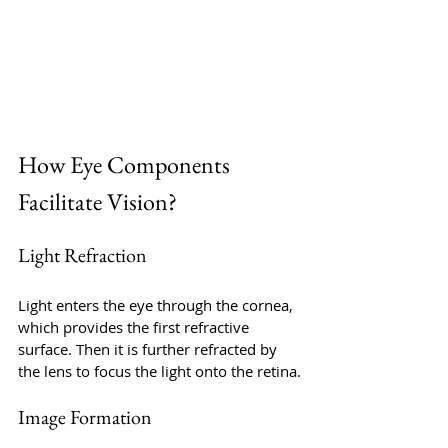
How Eye Components 
Facilitate Vision?
Light Refraction
Light enters the eye through the cornea, 
which provides the first refractive 
surface. Then it is further refracted by 
the lens to focus the light onto the retina.
Image Formation