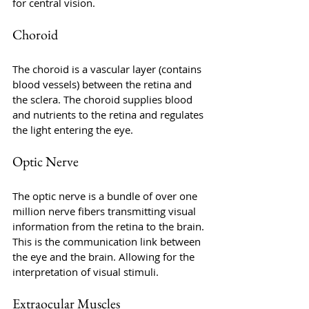
for central vision.
Choroid
The choroid is a vascular layer (contains 
blood vessels) between the retina and 
the sclera. The choroid supplies blood 
and nutrients to the retina and regulates 
the light entering the eye.
Optic Nerve
The optic nerve is a bundle of over one 
million nerve fibers transmitting visual 
information from the retina to the brain. 
This is the communication link between 
the eye and the brain. Allowing for the 
interpretation of visual stimuli.
Extraocular Muscles