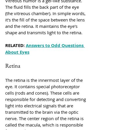
Vitreous humor is a gel-like substance. 
The fluid fills the back part of the eye 
(the vitreous chamber). In simple words, 
it's the fill of the space between the lens 
and the retina. It maintains the eye's 
shape and transmits light to the retina.
RELATED: 
Answers to Odd Questions 
About Eyes
Retina
The retina is the innermost layer of the 
eye. It contains special photoreceptor 
cells (rods and cones). These cells are 
responsible for detecting and converting 
light into electrical signals that are 
transmitted to the brain via the optic 
nerve. The center region of the retina is 
called the macula, which is responsible 