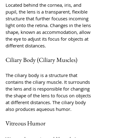
Located behind the cornea, iris, and 
pupil, the lens is a transparent, flexible 
structure that further focuses incoming 
light onto the retina. Changes in the lens 
shape, known as accommodation, allow 
the eye to adjust its focus for objects at 
different distances.
Ciliary Body (Ciliary Muscles)
The ciliary body is a structure that 
contains the ciliary muscle. It surrounds 
the lens and is responsible for changing 
the shape of the lens to focus on objects 
at different distances. The ciliary body 
also produces aqueous humor.
Vitreous Humor