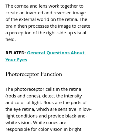
The cornea and lens work together to 
create an inverted and reversed image 
of the external world on the retina. The 
brain then processes the image to create 
a perception of the right-side-up visual 
field.
RELATED: 
General Questions About 
Your Eyes
Photoreceptor Function
The photoreceptor cells in the retina 
(rods and cones), detect the intensity 
and color of light. Rods are the parts of 
the eye retina, which are sensitive in low-
light conditions and provide black-and-
white vision. While cones are 
responsible for color vision in bright 
light.