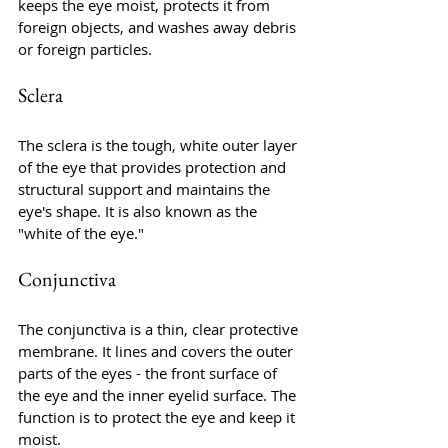
keeps the eye moist, protects it from 
foreign objects, and washes away debris 
or foreign particles.
Sclera
The sclera is the tough, white outer layer 
of the eye that provides protection and 
structural support and maintains the 
eye's shape. It is also known as the 
"white of the eye."
Conjunctiva
The conjunctiva is a thin, clear protective 
membrane. It lines and covers the outer 
parts of the eyes - the front surface of 
the eye and the inner eyelid surface. The 
function is to protect the eye and keep it 
moist.