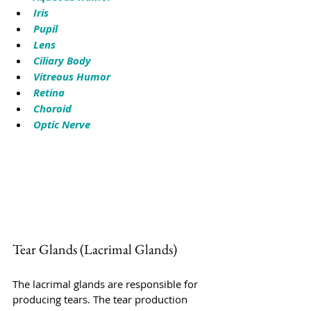
Iris
Pupil
Lens
Ciliary Body
Vitreous Humor
Retina
Choroid
Optic Nerve
Tear Glands (Lacrimal Glands)
The lacrimal glands are responsible for 
producing tears. The tear production 