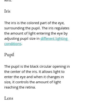
lens.
Iris
The iris is the colored part of the eye, 
surrounding the pupil. The iris regulates 
the amount of light entering the eye by 
adjusting pupil size in 
different lighting 
conditions
.
Pupil
The pupil is the black circular opening in 
the center of the iris. It allows light to 
enter the eye and when it changes in 
size, it controls the amount of light 
reaching the retina.
Lens