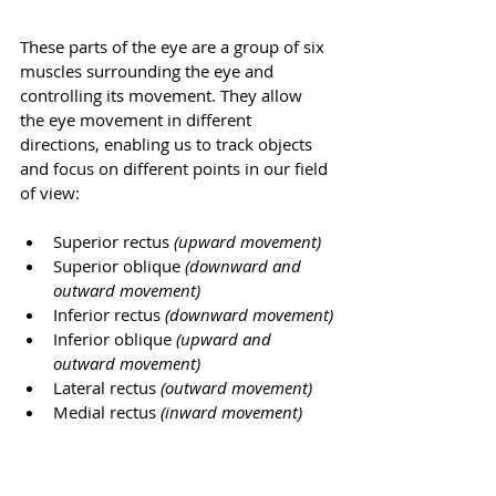
These parts of the eye are a group of six 
muscles surrounding the eye and 
controlling its movement. They allow 
the eye movement in different 
directions, enabling us to track objects 
and focus on different points in our field 
of view:
Superior rectus
 (upward movement)
Superior oblique
 (downward and 
outward movement)
Inferior rectus
 (downward movement)
Inferior oblique 
(upward and 
outward movement)
Lateral rectus
 (outward movement)
Medial rectus
 (inward movement)