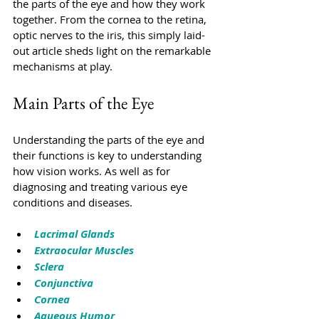
the parts of the eye and how they work 
together. From the cornea to the retina, 
optic nerves to the iris, this simply laid-
out article sheds light on the remarkable 
mechanisms at play. 
Main Parts of the Eye
Understanding the parts of the eye and 
their functions is key to understanding 
how vision works. As well as for 
diagnosing and treating various eye 
conditions and diseases.
Lacrimal Glands
Extraocular Muscles
Sclera
Conjunctiva
Cornea
Aqueous Humor