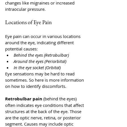
changes like migraines or increased 
intraocular pressure.
Locations of Eye Pain
Eye pain can occur in various locations 
around the eye, indicating different 
potential causes:
Behind the eyes (Retrobulbar)
Around the eyes (Periorbital)
In the eye socket (Orbital)
Eye sensations may be hard to read 
sometimes. So here is more information 
on how to identify discomforts.
Retrobulbar pain 
(behind the eyes) 
often indicates eye conditions that affect 
structures at the back of the eye. Those 
are the optic nerve, retina, or posterior 
segment. Causes may include optic 