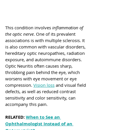
This condition involves 
inflammation of 
the optic nerve
. One of its prevalent 
associations is with multiple sclerosis. It 
is also common with vascular disorders, 
hereditary optic neuropathies, radiation 
exposure, and autoimmune disorders. 
Optic Neuritis often causes sharp, 
throbbing pain behind the eye, which 
worsens with eye movement or eye 
compression. 
Vision loss
 and visual field 
defects, as well as reduced contrast 
sensitivity and color sensitivity, can 
accompany this pain.
RELATED: 
When to See an 
Ophthalmologist Instead of an 