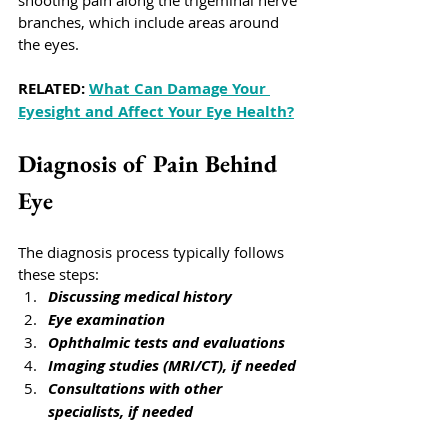
shooting pain along the trigeminal nerve 
branches, which include areas around 
the eyes. 
RELATED: 
What Can Damage Your 
Eyesight and Affect Your Eye Health?
Diagnosis of Pain Behind 
Eye
The diagnosis process typically follows 
these steps:
Discussing medical history
Eye examination
Ophthalmic tests and evaluations
Imaging studies (MRI/CT), if needed
Consultations with other 
specialists, if needed