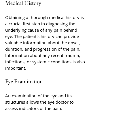
Medical History
Obtaining a thorough medical history is 
a crucial first step in diagnosing the 
underlying cause of any pain behind 
eye. The patient's history can provide 
valuable information about the onset, 
duration, and progression of the pain. 
Information about any recent trauma, 
infections, or systemic conditions is also 
important.
Eye Examination
An examination of the eye and its 
structures allows the eye doctor to 
assess indicators of the pain. 
Examination of the eyes
, including visual 
acuity, pupillary responses, and 
extraocular movements, can reveal 