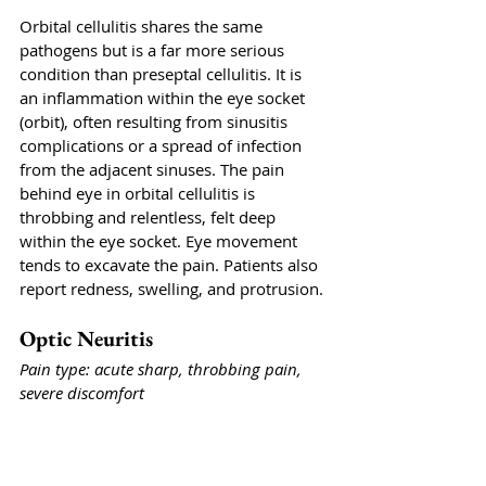
Orbital cellulitis shares the same 
pathogens but is a far more serious 
condition than preseptal cellulitis. It is 
an inflammation within the eye socket 
(orbit), often resulting from sinusitis 
complications or a spread of infection 
from the adjacent sinuses. The pain 
behind eye in orbital cellulitis is 
throbbing and relentless, felt deep 
within the eye socket. Eye movement 
tends to excavate the pain. Patients also 
report redness, swelling, and protrusion.
Optic Neuritis
Pain type: acute sharp, throbbing pain, 
severe discomfort