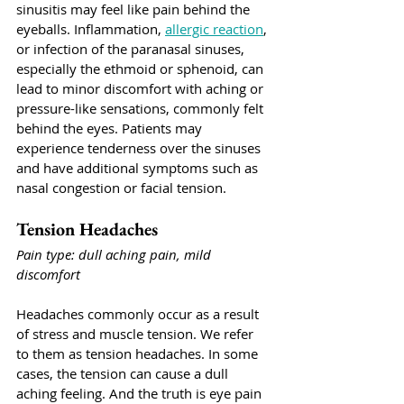
sinusitis may feel like pain behind the 
eyeballs. Inflammation, 
allergic reaction
, 
or infection of the paranasal sinuses, 
especially the ethmoid or sphenoid, can 
lead to minor discomfort with aching or 
pressure-like sensations, commonly felt 
behind the eyes. Patients may 
experience tenderness over the sinuses 
and have additional symptoms such as 
nasal congestion or facial tension.
Tension Headaches
Pain type: dull aching pain, mild 
discomfort
Headaches commonly occur as a result 
of stress and muscle tension. We refer 
to them as tension headaches. In some 
cases, the tension can cause a dull 
aching feeling. And the truth is eye pain 