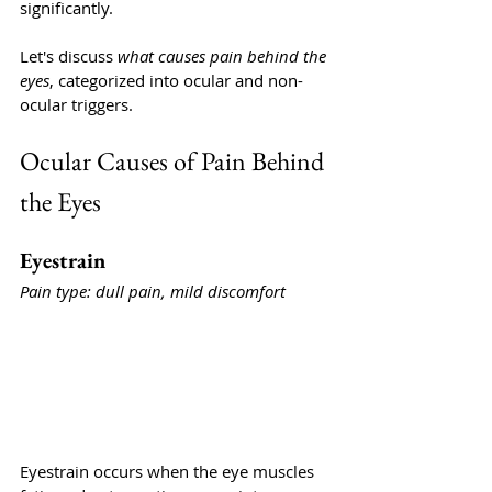
significantly.
Let's discuss 
what causes pain behind the 
eyes
, categorized into ocular and non-
ocular triggers.
Ocular Causes of Pain Behind 
the Eyes
Eyestrain
Pain type: dull pain, mild discomfort
Eyestrain occurs when the eye muscles 