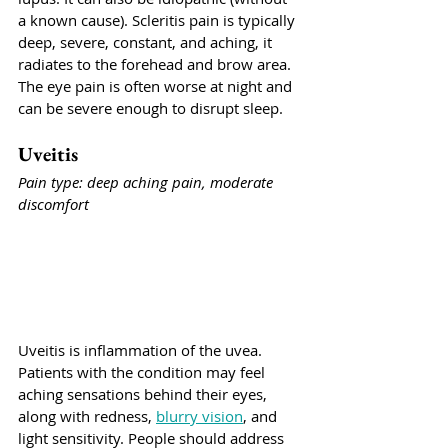
a known cause). Scleritis pain is typically 
deep, severe, constant, and aching, it 
radiates to the forehead and brow area. 
The eye pain is often worse at night and 
can be severe enough to disrupt sleep.
Uveitis
Pain type: deep aching pain, moderate 
discomfort
Uveitis is inflammation of the uvea. 
Patients with the condition may feel 
aching sensations behind their eyes, 
along with redness, 
blurry vision
, and 
light sensitivity. People should address 