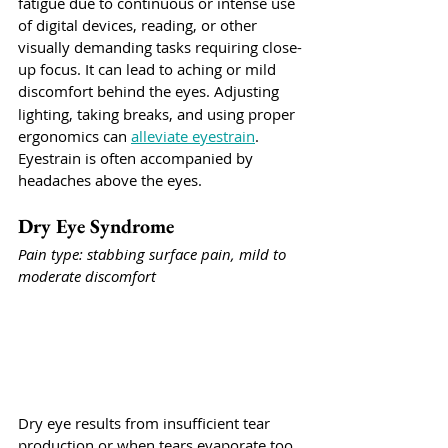
fatigue due to continuous or intense use 
of digital devices, reading, or other 
visually demanding tasks requiring close-
up focus. It can lead to aching or mild 
discomfort behind the eyes.
Adjusting 
lighting, taking breaks, and using proper 
ergonomics can 
alleviate eyestrain
.  
Eyestrain is often accompanied by 
headaches above the eyes. 
Dry Eye Syndrome
Pain type: stabbing surface pain, mild to 
moderate discomfort
Dry eye results from insufficient tear 
production or when tears evaporate too 