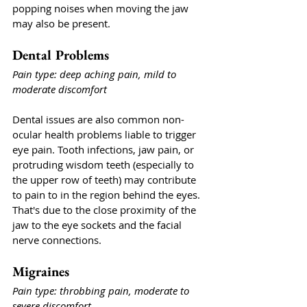
popping noises when moving the jaw 
may also be present. 
Dental Problems
Pain type: deep aching pain, mild to 
moderate discomfort
Dental issues are also common non-
ocular health problems liable to trigger 
eye pain. Tooth infections, jaw pain, or 
protruding wisdom teeth (especially to 
the upper row of teeth) may contribute 
to pain to in the region behind the eyes. 
That's due to the close proximity of the 
jaw to the eye sockets and the facial 
nerve connections. 
Migraines
Pain type: throbbing pain, moderate to 
severe discomfort