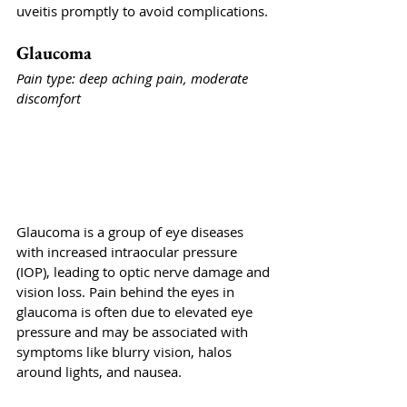
uveitis promptly to avoid complications.
Glaucoma
Pain type: deep aching pain, moderate 
discomfort
Glaucoma is a group of eye diseases 
with increased intraocular pressure 
(IOP), leading to optic nerve damage and 
vision loss. Pain behind the eyes in 
glaucoma is often due to elevated eye 
pressure and may be associated with 
symptoms like blurry vision, halos 
around lights, and nausea.