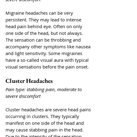
Migraine headaches can be very 
persistent. They may lead to intense 
head pain behind eye. Often on only 
one side of the head, but not always. 
The sensation can be throbbing and 
accompany other symptoms like nausea 
and light sensitivity. Some migraines 
have a so-called visual aura with typical 
visual sensations before the pain onset. 
Cluster Headaches
Pain type: stabbing pain, moderate to 
severe discomfort
Cluster headaches are severe head pains 
occurring in clusters. They typically 
manifest on one side of the head and 
may cause stabbing pain in the head. 
Due to the intensity of the sensation, 