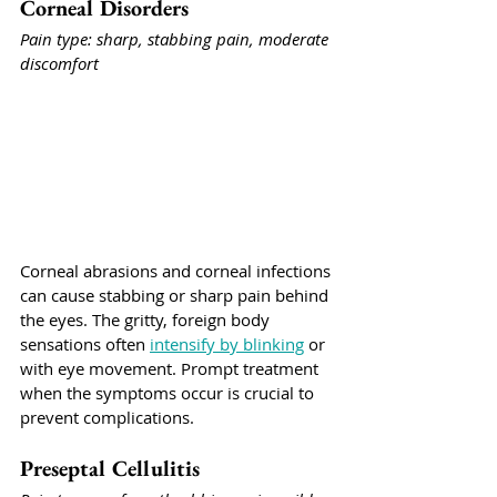
Corneal Disorders
Pain type: sharp, stabbing pain, moderate 
discomfort
Corneal abrasions and corneal infections 
can cause stabbing or sharp pain behind 
the eyes. The gritty, foreign body 
sensations often 
intensify by blinking
 or 
with eye movement. Prompt treatment 
when the symptoms occur is crucial to 
prevent complications.
Preseptal Cellulitis 