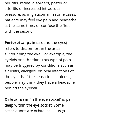
neuritis, retinal disorders, posterior 
scleritis or increased intraocular 
pressure, as in glaucoma. In some cases, 
patients may feel eye pain and headache 
at the same time, or confuse the first 
with the second. 
Periorbital pain 
(around the eyes) 
refers to discomfort in the area 
surrounding the eye. For example, the 
eyelids and the skin. This type of pain 
may be triggered by conditions such as 
sinusitis, allergies, or local infections of 
the eyelids. If the sensation is intense, 
people may think they have a headache 
behind the eyeball. 
Orbital pain 
(in the eye socket) is pain 
deep within the eye socket. Some 
associations are orbital cellulitis (a 