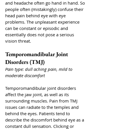
and headache often go hand in hand. So 
people often (mistakingly) confuse their 
head pain behind eye with eye 
problems. The unpleasant experience 
can be constant or episodic and 
essentially does not pose a serious 
vision threat. 
Temporomandibular Joint 
Disorders (TMJ)
Pain type: dull aching pain, mild to 
moderate discomfort
Temporomandibular joint disorders 
affect the jaw joint, as well as its 
surrounding muscles. Pain from TMJ 
issues can radiate to the temples and 
behind the eyes. Patients tend to 
describe the discomfort behind eye as a 
constant dull sensation. Clicking or 