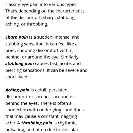
classify eye pain into various types. 
That's depending on the characteristics 
of the discomfort: sharp, stabbing, 
aching, or throbbing. 
Sharp pain
 is a sudden, intense, and 
stabbing sensation. It can feel like a 
brief, shooting discomfort within, 
behind, or around the eye. Similarly, 
stabbing pain
causes fast, acute, and 
piercing sensations. It can be severe and 
short-lived.
Aching pain
 is a dull, persistent 
discomfort or soreness around or 
behind the eyes. There is often a 
connection with underlying conditions 
that may cause a constant, nagging 
ache. A 
throbbing pain
 is rhythmic, 
pulsating, and often due to vascular 