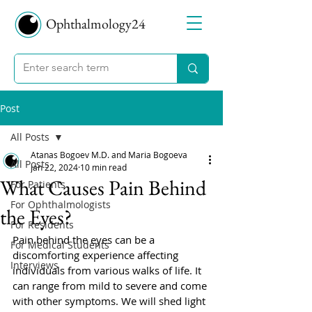
Ophthalmology24
Post
All Posts
Atanas Bogoev M.D. and Maria Bogoeva
All Posts
Jan 22, 2024
10 min read
What Causes Pain Behind
For Patients
For Ophthalmologists
the Eyes?
For Residents
Pain behind the eyes can be a 
For Medical Students
discomforting experience affecting 
Interviews
individuals from various walks of life. It 
can range from mild to severe and come 
with other symptoms. We will shed light 