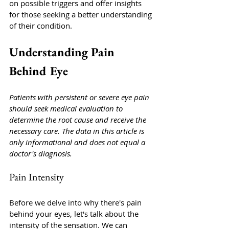
on possible triggers and offer insights 
for those seeking a better understanding 
of their condition.
Understanding Pain 
Behind Eye
Patients with persistent or severe eye pain 
should seek medical evaluation to 
determine the root cause and receive the 
necessary care. The data in this article is 
only informational and does not equal a 
doctor's diagnosis. 
Pain Intensity
Before we delve into why there's pain 
behind your eyes, let's talk about the 
intensity of the sensation. We can 