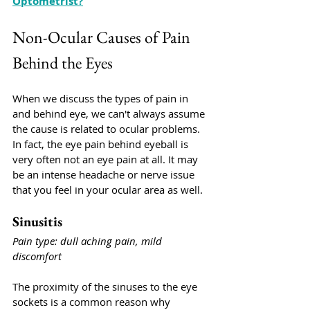
Optometrist?
Non-Ocular Causes of Pain 
Behind the Eyes
When we discuss the types of pain in 
and behind eye, we can't always assume 
the cause is related to ocular problems. 
In fact, the eye pain behind eyeball is 
very often not an eye pain at all. It may 
be an intense headache or nerve issue 
that you feel in your ocular area as well. 
Sinusitis
Pain type: dull aching pain, mild 
discomfort
The proximity of the sinuses to the eye 
sockets is a common reason why 