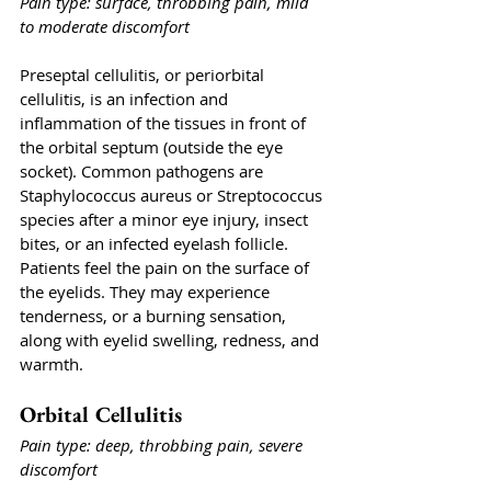
Pain type: surface, throbbing pain, mild 
to moderate discomfort
Preseptal cellulitis, or periorbital 
cellulitis, is an infection and 
inflammation of the tissues in front of 
the orbital septum (outside the eye 
socket). Common pathogens are 
Staphylococcus aureus or Streptococcus 
species after a minor eye injury, insect 
bites, or an infected eyelash follicle. 
Patients feel the pain on the surface of 
the eyelids. They may experience 
tenderness, or a burning sensation, 
along with eyelid swelling, redness, and 
warmth.
Orbital Cellulitis
Pain type: deep, throbbing pain, severe 
discomfort