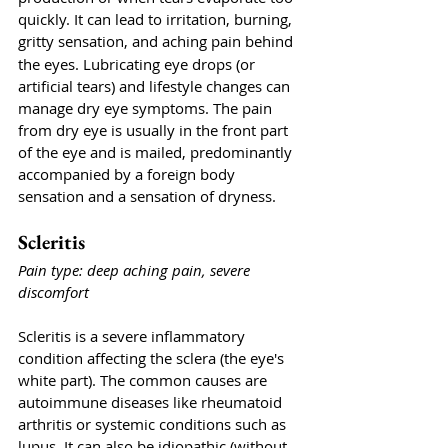
quickly. It can lead to irritation, burning, 
gritty sensation,
and aching pain behind 
the eyes. Lubricating eye drops (or 
artificial tears) and lifestyle changes can 
manage dry eye symptoms. The pain 
from dry eye is usually in the front part 
of the eye and is mailed, predominantly 
accompanied by a foreign body 
sensation and a sensation of dryness. 
Scleritis
Pain type: deep aching pain, severe 
discomfort
Scleritis is a severe inflammatory 
condition affecting the sclera (the eye's 
white part). The common causes are 
autoimmune diseases like rheumatoid 
arthritis or systemic conditions such as 
lupus. It can also be idiopathic (without 