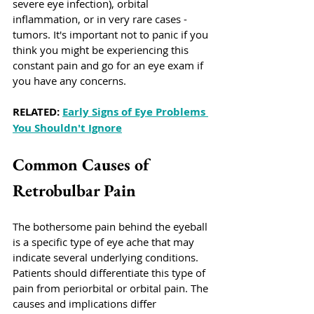
severe eye infection), orbital 
inflammation, or in very rare cases - 
tumors. It's important not to panic if you 
think you might be experiencing this 
constant pain and go for an eye exam if 
you have any concerns. 
RELATED: 
Early Signs of Eye Problems 
You Shouldn't Ignore
Common Causes of 
Retrobulbar Pain
The bothersome pain behind the eyeball 
is a specific type of eye ache that may 
indicate several underlying conditions. 
Patients should differentiate this type of 
pain from periorbital or orbital pain. The 
causes and implications differ 