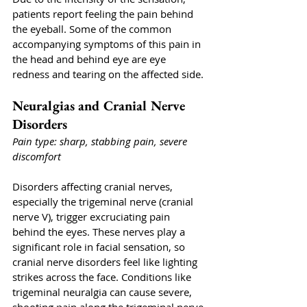
patients report feeling the pain behind 
the eyeball. Some of the common 
accompanying symptoms of this pain in 
the head and behind eye are eye 
redness and tearing on the affected side.
Neuralgias and Cranial Nerve 
Disorders
Pain type: sharp, stabbing pain, severe 
discomfort
Disorders affecting cranial nerves, 
especially the trigeminal nerve (cranial 
nerve V), trigger excruciating pain 
behind the eyes. These nerves play a 
significant role in facial sensation, so 
cranial nerve disorders feel like lighting 
strikes across the face. Conditions like 
trigeminal neuralgia can cause severe, 