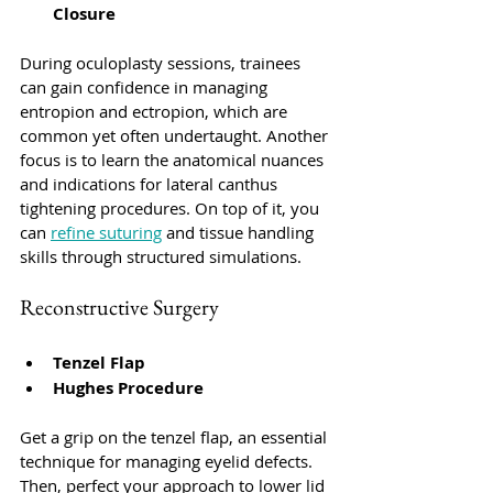
Closure
During oculoplasty sessions, trainees 
can gain confidence in managing 
entropion and ectropion, which are 
common yet often undertaught. Another 
focus is to learn the anatomical nuances 
and indications for lateral canthus 
tightening procedures. On top of it, you 
can 
refine suturing
 and tissue handling 
skills through structured simulations.
Reconstructive Surgery
Tenzel Flap
Hughes Procedure
Get a grip on the tenzel flap, an essential 
technique for managing eyelid defects. 
Then, perfect your approach to lower lid 