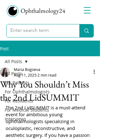
Ophthalmology24
Post
All Posts
Maria Bogoeva
All Posts
Aug 11, 2025
2 min read
Why You Shouldn’t Miss
For Patients
For Ophthalmologists
the 2nd LidSUMMIT
For Residents
The 2nd LidSUMMIT is a must-attend 
For Medical Students
event for ambitious young 
Interviews
ophthalmologists specializing in 
oculoplastic, reconstructive, and 
aesthetic surgery. If you have a passion 