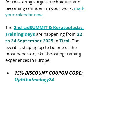
for mastering surgical techniques and 
becoming confident in your work, 
mark 
your calendar now
.
The 
2nd LidSUMMIT & Keratoplastic 
Training Days
 are happening from 
22 
to 24 September 2025
in 
Tirol
.
 The 
event is shaping up to be one of the 
most hands-on, skill-boosting training 
experiences in Europe.
15% DISCOUNT COUPON CODE: 
Ophthalmology24