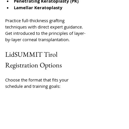
Penetrating Keratoplasty (PK)
Lamellar Keratoplasty
Practice full-thickness grafting 
techniques with direct expert guidance. 
Get introduced to the principles of layer-
by-layer corneal transplantation.
LidSUMMIT Tirol 
Registration Options
Choose the format that fits your 
schedule and training goals: