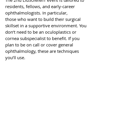
The 2nd LidSUMMIT event is tailored to 
residents, fellows, and early-career 
ophthalmologists. In particular, 
those who want to build their surgical 
skillset in a supportive environment. You 
don’t need to be an oculoplastics or 
cornea subspecialist to benefit. If you 
plan to be on call or cover general 
ophthalmology, these are techniques 
you’ll use.