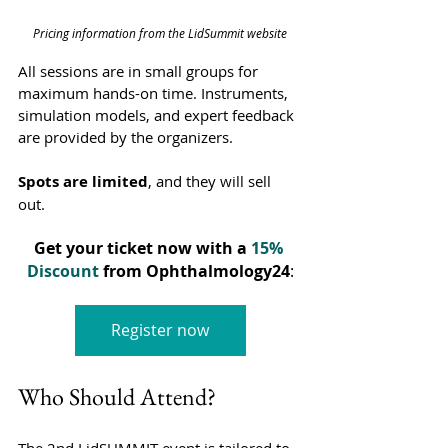
Pricing information from the LidSummit website
All sessions are in small groups for 
maximum hands-on time. Instruments, 
simulation models, and expert feedback 
are provided by the organizers.
Spots are limited
, and they will sell 
out. 
Get your ticket now with a
15% 
Discount
 from Ophthalmology24
:
Register now
Who Should Attend?