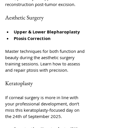
reconstruction post-tumor excision.
Aesthetic Surgery
Upper & Lower Blepharoplasty
Ptosis Correction
Master techniques for both function and 
beauty during the aesthetic surgery 
training sessions. Learn how to assess 
and repair ptosis with precision.
Keratoplasty
If corneal surgery is more in line with 
your professional development, don’t 
miss this keratoplasty-focused day on 
the 24th of September 2025. 