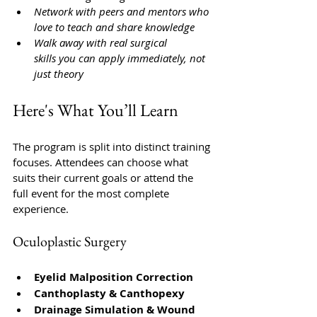
Network with peers and mentors who 
love to teach and share knowledge
Walk away with real surgical 
skills you can apply immediately, not 
just theory
Here's What You’ll Learn
The program is split into distinct training 
focuses.
Attendees can choose what 
suits their current goals or attend the 
full event for the most complete 
experience.
Oculoplastic Surgery
Eyelid Malposition Correction
Canthoplasty & Canthopexy
Drainage Simulation & Wound 