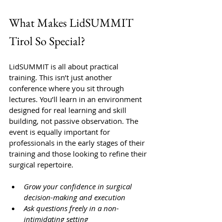
What Makes LidSUMMIT 
Tirol So Special?
LidSUMMIT is all about practical 
training. This isn’t just another 
conference where you sit through 
lectures. You’ll learn in an environment 
designed for real learning and skill 
building, not passive observation. The 
event is equally important for 
professionals in the early stages of their 
training and those looking to refine their 
surgical repertoire.
Grow your confidence in surgical 
decision-making and execution
Ask questions freely in a non-
intimidating setting