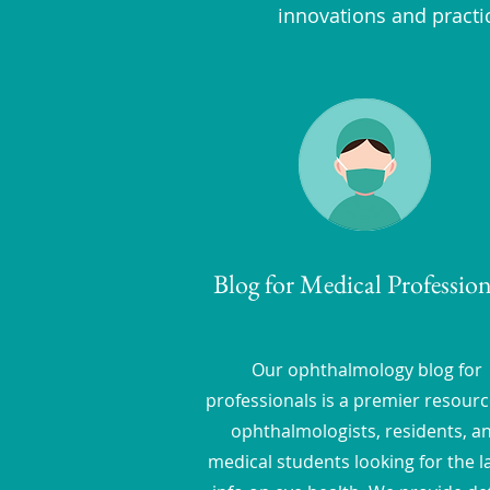
innovations and practi
Blog for Medical Profession
Our ophthalmology blog for
professionals is a premier resourc
ophthalmologists, residents, a
medical students looking for the l