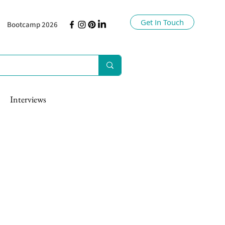
Get In Touch
Bootcamp 2026
Interviews