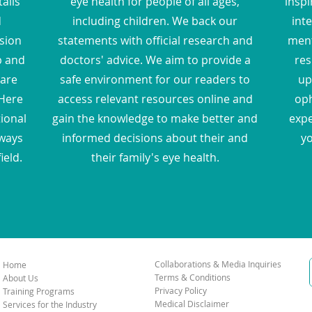
ails
eye health for people of all ages,
inspi
d
including children. We back our
inte
sion
statements with official research and
ment
p and
doctors' advice. We aim to provide a
res
hare
safe environment for our readers to
up
Here
access relevant resources online and
oph
tional
gain the knowledge to make better and
expe
 ways
informed decisions about their and
yo
ield.
their family's eye health.
Collaborations & Media Inquiries
Home
Terms & Conditions
About Us
Privacy Policy
Training Programs
Medical Disclaimer
Services for the Industry