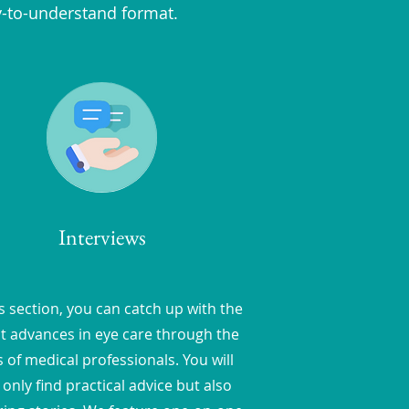
y-to-understand format.
Interviews
is section, you can catch up with the
st advances in eye care through the
 of medical professionals. You will
 only find practical advice but also