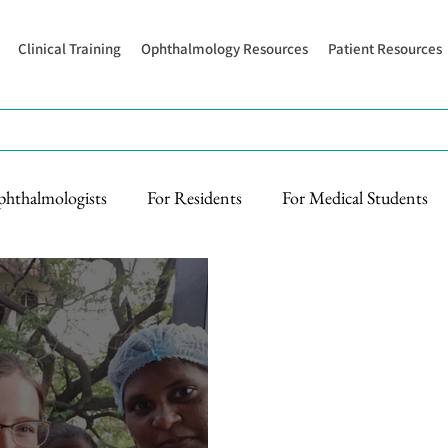
Clinical Training
Ophthalmology Resources
Patient Resources
phthalmologists
For Residents
For Medical Students