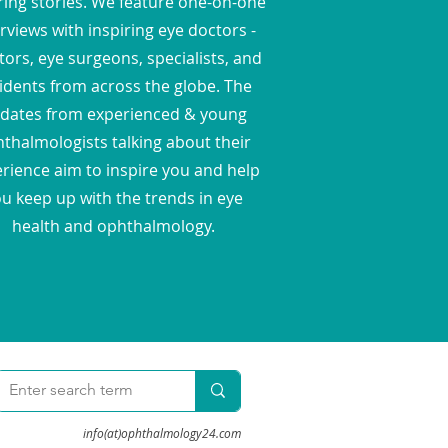
ring stories. We feature one-on-one
rviews with inspiring eye doctors -
ors, eye surgeons, specialists, and
idents from across the globe. The
dates from experienced & young
thalmologists talking about their
rience aim to inspire you and help
u keep up with the trends in eye
health and ophthalmology.
info(at)ophthalmology24.com