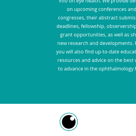
info on eye health. We provide det
on upcoming conferences an
congresses, their abstract submis
deadlines, fellowship, observershi
grant opportunities, as well as s
new research and developments. 
you will also find up-to-date educa
resources and advice on the best
to advance in the ophthalmology f