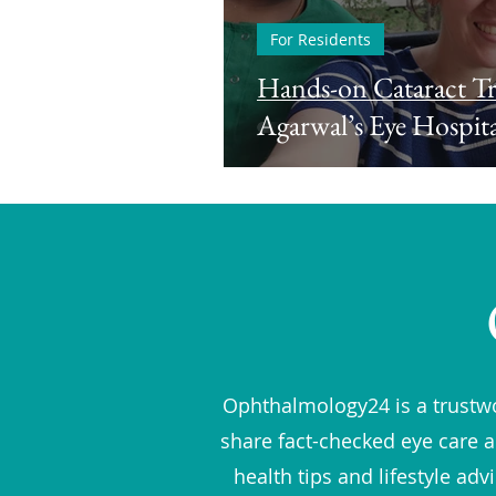
For Residents
Hands-on Cataract Tr
Agarwal’s Eye Hospita
Ophthalmology24 is a trustwo
share fact-checked eye care a
health tips and lifestyle ad