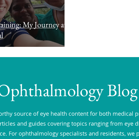
aining: My Journey at
l
Ophthalmology Blog
rthy source of eye health content for both medical p
rticles and guides covering topics ranging from eye 
vice. For ophthalmology specialists and residents, we 