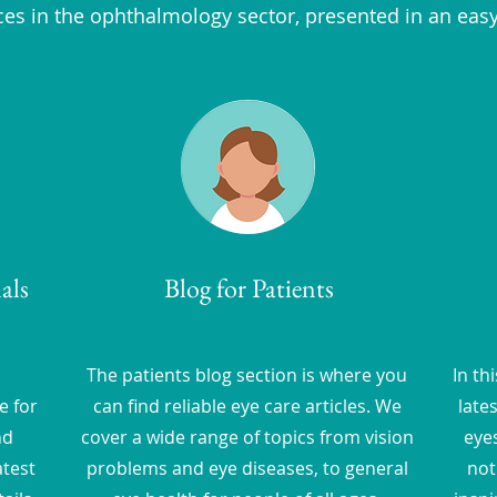
ces in the ophthalmology sector, presented in an eas
als
Blog for Patients
The patients blog section is where you
In th
e for
can find reliable eye care articles. We
late
nd
cover a wide range of topics from vision
eyes
atest
problems and eye diseases, to general
not