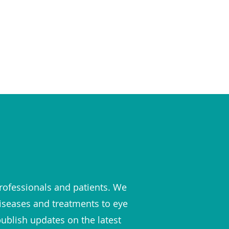
rofessionals and patients. We
diseases and treatments to eye
publish updates on the latest