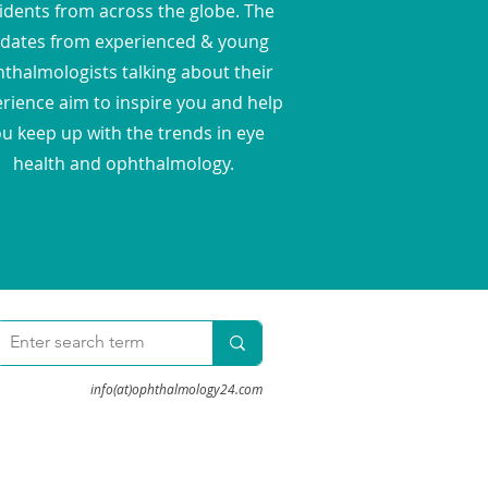
idents from across the globe. The
dates from experienced & young
thalmologists talking about their
rience aim to inspire you and help
u keep up with the trends in eye
health and ophthalmology.
info(at)ophthalmology24.com