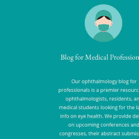
Blog for Medical Profession
Our ophthalmology blog for
professionals is a premier resourc
ophthalmologists, residents, a
medical students looking for the l
info on eye health. We provide det
on upcoming conferences an
congresses, their abstract submis