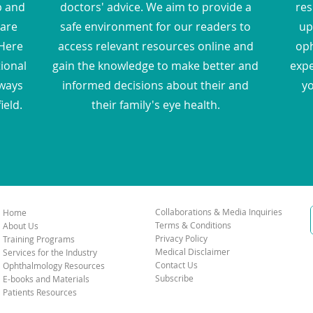
p and
doctors' advice. We aim to provide a
res
hare
safe environment for our readers to
up
Here
access relevant resources online and
oph
tional
gain the knowledge to make better and
expe
 ways
informed decisions about their and
yo
ield.
their family's eye health.
Collaborations & Media Inquiries
Home
Terms & Conditions
About Us
Privacy Policy
Training Programs
Medical Disclaimer
Services for the Industry
Contact Us
Ophthalmology Resources
Subscribe
E-books and Materials
Patients Resources