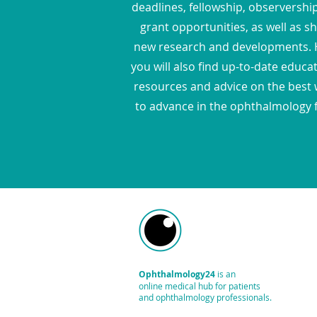
deadlines, fellowship, observershi
grant opportunities, as well as s
new research and developments. 
you will also find up-to-date educa
resources and advice on the best
to advance in the ophthalmology f
Ophthalmology24
is an
online medical hub
for patients
and ophthalmology professionals.