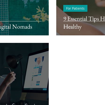
For Patients
9 Essential Tips 
Digital Nomads
Healthy