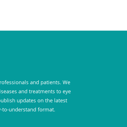
rofessionals and patients. We
diseases and treatments to eye
publish updates on the latest
y-to-understand format.