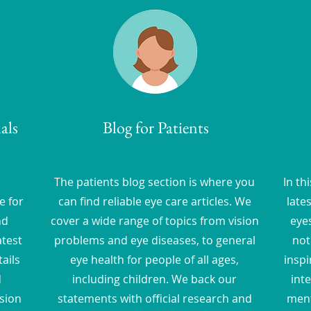
als
Blog for Patients
The patients blog section is where you
In th
e for
can find reliable eye care articles. We
late
nd
cover a wide range of topics from vision
eyes
atest
problems and eye diseases, to general
not
ails
eye health for people of all ages,
inspi
d
including children. We back our
inte
sion
statements with official research and
ment