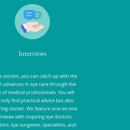
Interviews
is section, you can catch up with the
st advances in eye care through the
 of medical professionals. You will
 only find practical advice but also
ring stories. We feature one-on-one
rviews with inspiring eye doctors -
ors, eye surgeons, specialists, and