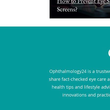
How to Prevent Eye St
Screens?
Ophthalmology24 is a trustwo
share fact-checked eye care a
health tips and lifestyle ad
innovations and practi