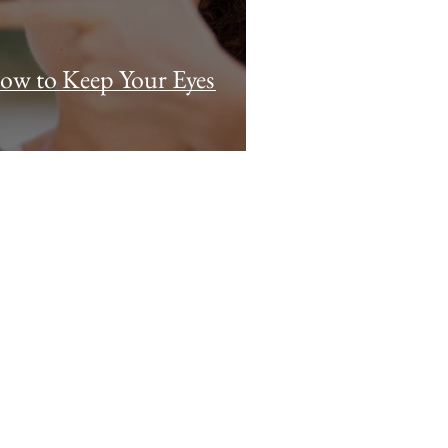
How to Keep Your Eyes