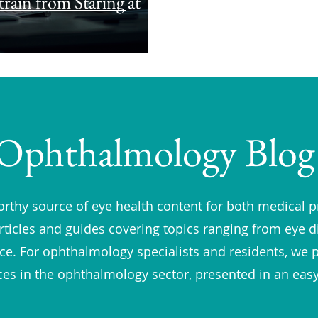
rain from Staring at
Ophthalmology Blog
rthy source of eye health content for both medical p
rticles and guides covering topics ranging from eye 
vice. For ophthalmology specialists and residents, we 
ces in the ophthalmology sector, presented in an eas