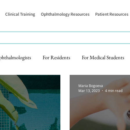
Clinical Training
Ophthalmology Resources
Patient Resources
phthalmologists
For Residents
For Medical Students
Maria Bogoeva
Mar 13, 2023
4 min read