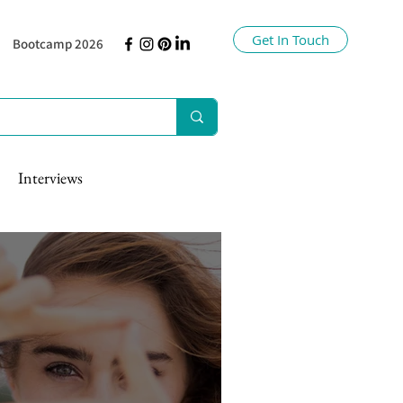
Get In Touch
Bootcamp 2026
Interviews