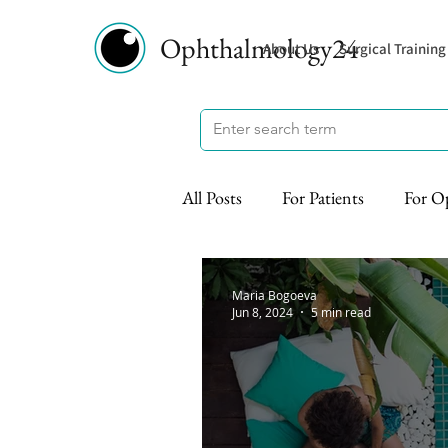
Ophthalmology24
About Us
Surgical Training
All Posts
For Patients
For O
Maria Bogoeva
Jun 8, 2024
5 min read