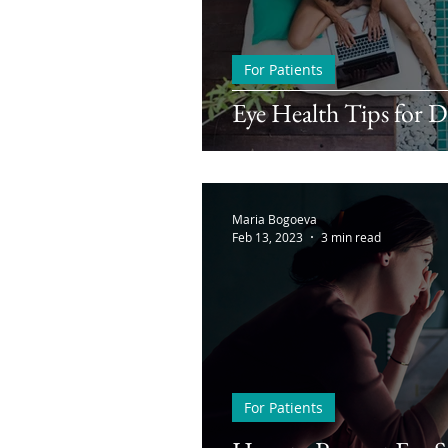
For Patients
Eye Health Tips for 
Maria Bogoeva
Feb 13, 2023
3 min read
For Patients