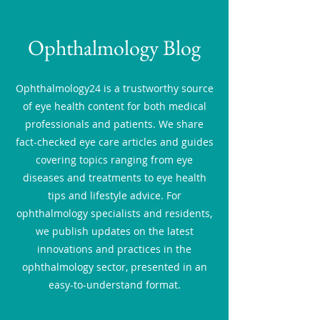
Ophthalmology Blog
Ophthalmology24 is a trustworthy source
of eye health content for both medical
professionals and patients. We share
fact-checked eye care articles and guides
covering topics ranging from eye
diseases and treatments to eye health
tips and lifestyle advice. For
ophthalmology specialists and residents,
we publish updates on the latest
innovations and practices in the
ophthalmology sector, presented in an
easy-to-understand format.