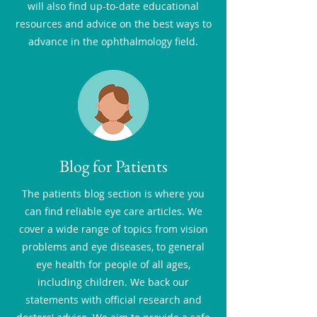
will also find up-to-date educational
resources and advice on the best ways to
advance in the ophthalmology field.
Blog for Patients
The patients blog section is where you
can find reliable eye care articles. We
cover a wide range of topics from vision
problems and eye diseases, to general
eye health for people of all ages,
including children. We back our
statements with official research and