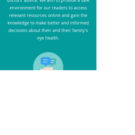
doctors' advice. We aim to provide a safe
environment for our readers to access
relevant resources online and gain the
knowledge to make better and informed
decisions about their and their family's
eye health.
Interviews
In this section, you can catch up with the
latest advances in eye care through the
eyes of medical professionals. You will
not only find practical advice but also
inspiring stories. We feature one-on-one