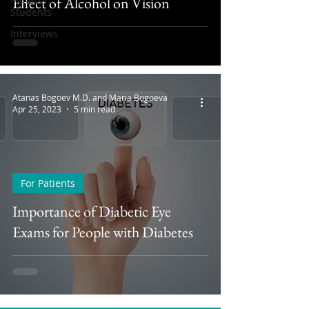
Effect of Alcohol on Vision
Students
Interviews
Atanas Bogoev M.D. and Maria Bogoeva
Apr 25, 2023
5 min read
For Patients
Importance of Diabetic Eye
Exams for People with Diabetes