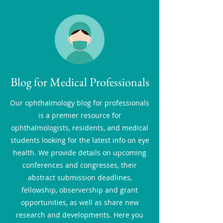
Blog for Medical Professionals
Our ophthalmology blog for professionals
is a premier resource for
ophthalmologists, residents, and medical
students looking for the latest info on eye
health. We provide details on upcoming
conferences and congresses, their
abstract submission deadlines,
fellowship, observership and grant
opportunities, as well as share new
research and developments. Here you