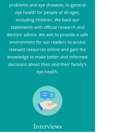
problems and eye diseases, to general
eye health for people of all ages,
including children. We back our
statements with official research and
doctors' advice. We aim to provide a safe
environment for our readers to access
relevant resources online and gain the
knowledge to make better and informed
decisions about their and their family's
eye health.
Interviews