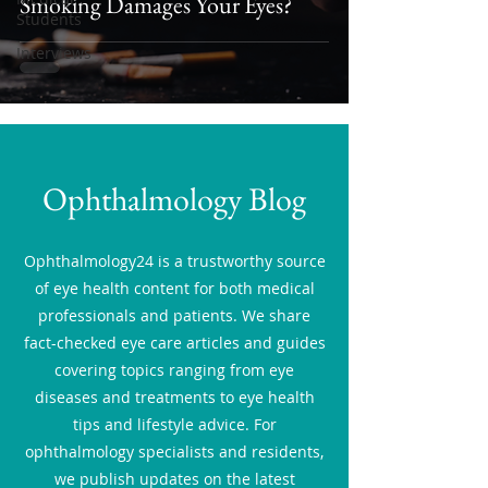
Smoking Damages Your Eyes?
Students
Interviews
Ophthalmology Blog
Ophthalmology24 is a trustworthy source
of eye health content for both medical
professionals and patients. We share
fact-checked eye care articles and guides
covering topics ranging from eye
diseases and treatments to eye health
tips and lifestyle advice. For
ophthalmology specialists and residents,
we publish updates on the latest