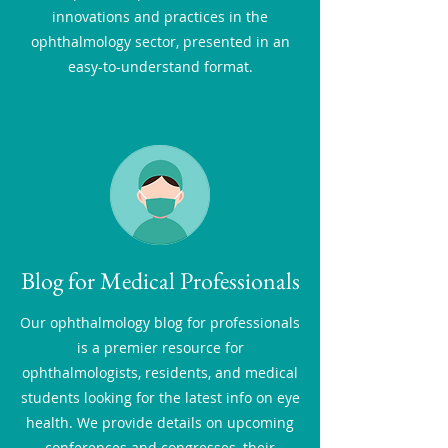
innovations and practices in the
ophthalmology sector, presented in an
easy-to-understand format.
Blog for Medical Professionals
Our ophthalmology blog for professionals
is a premier resource for
ophthalmologists, residents, and medical
students looking for the latest info on eye
health. We provide details on upcoming
conferences and congresses, their