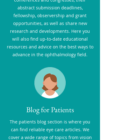
abstract submission deadlines,
fellowship, observership and grant
opportunities, as well as share new
research and developments. Here you
will also find up-to-date educational
resources and advice on the best ways to
advance in the ophthalmology field.
Blog for Patients
The patients blog section is where you
can find reliable eye care articles. We
cover a wide range of topics from vision