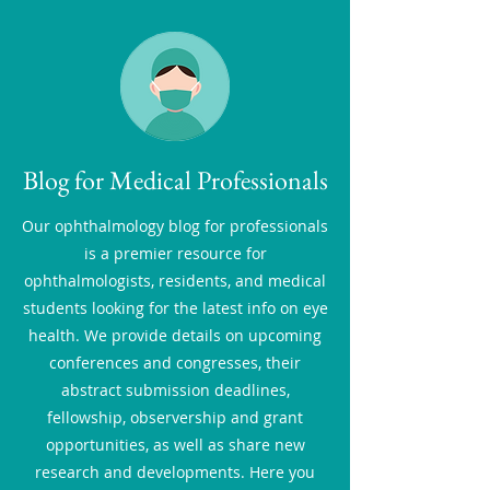
Blog for Medical Professionals
Our ophthalmology blog for professionals
is a premier resource for
ophthalmologists, residents, and medical
students looking for the latest info on eye
health. We provide details on upcoming
conferences and congresses, their
abstract submission deadlines,
fellowship, observership and grant
opportunities, as well as share new
research and developments. Here you