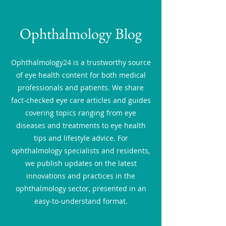
Ophthalmology Blog
Ophthalmology24 is a trustworthy source
of eye health content for both medical
professionals and patients. We share
fact-checked eye care articles and guides
covering topics ranging from eye
diseases and treatments to eye health
tips and lifestyle advice. For
ophthalmology specialists and residents,
we publish updates on the latest
innovations and practices in the
ophthalmology sector, presented in an
easy-to-understand format.