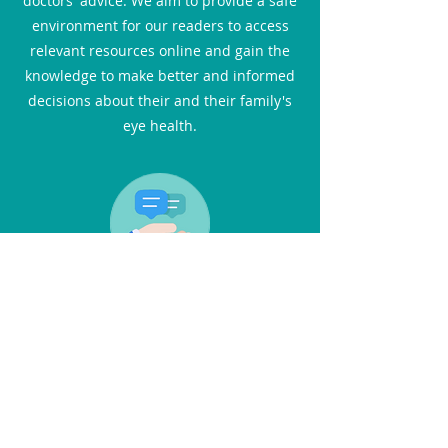
doctors' advice. We aim to provide a safe
environment for our readers to access
relevant resources online and gain the
knowledge to make better and informed
decisions about their and their family's
eye health.
Interviews
In this section, you can catch up with the
latest advances in eye care through the
eyes of medical professionals. You will
not only find practical advice but also
inspiring stories. We feature one-on-one