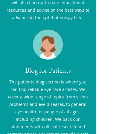
will also find up-to-date educational
resources and advice on the best ways to
advance in the ophthalmology field.
Blog for Patients
The patients blog section is where you
can find reliable eye care articles. We
cover a wide range of topics from vision
problems and eye diseases, to general
eye health for people of all ages,
including children. We back our
statements with official research and