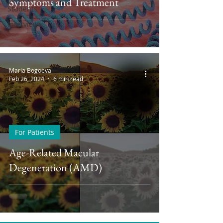
Symptoms and Treatment
Students
Interviews
Maria Bogoeva
Feb 26, 2024
6 min read
For Patients
Age-Related Macular
Degeneration (AMD)