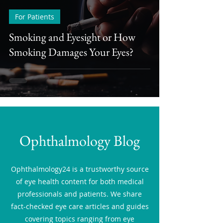
For Patients
Smoking and Eyesight or How
Smoking Damages Your Eyes?
Ophthalmology Blog
Ophthalmology24 is a trustworthy source
of eye health content for both medical
professionals and patients. We share
fact-checked eye care articles and guides
covering topics ranging from eye