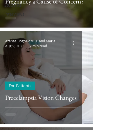
Pregnancy a Cause of Concern?
Students
Interviews
Atanas Bogoev M.D. and Maria Bogoeva
Aug 9, 2023
7 min read
For Patients
Preeclampsia Vision Changes