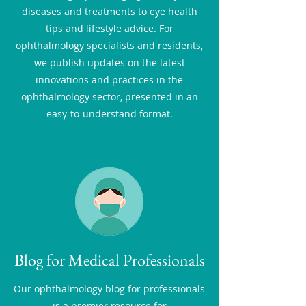
diseases and treatments to eye health
tips and lifestyle advice. For
ophthalmology specialists and residents,
we publish updates on the latest
innovations and practices in the
ophthalmology sector, presented in an
easy-to-understand format.
Blog for Medical Professionals
Our ophthalmology blog for professionals
is a premier resource for