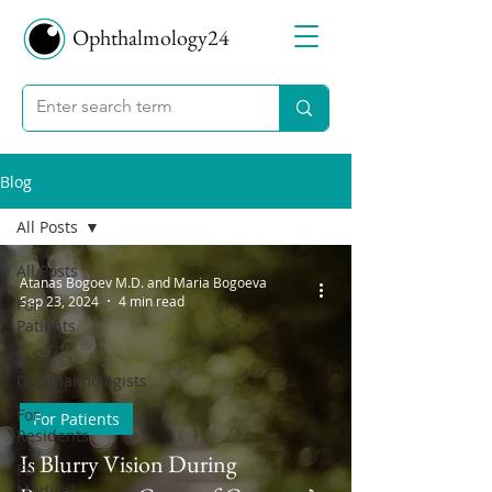
Ophthalmology24
Blog
All Posts
All Posts
Atanas Bogoev M.D. and Maria Bogoeva
Sep 23, 2024
4 min read
For
Patients
For
Ophthalmologists
For
For Patients
Residents
Is Blurry Vision During
For
Medical