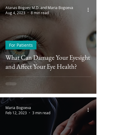
Atanas Bogoev M.D. and Maria Bogoeva
Aug 4, 2023
8 min read
For Patients
What Can Damage Your Eyesight
and Affect Your Eye Health?
Maria Bogoeva
Feb 12, 2023
3 min read