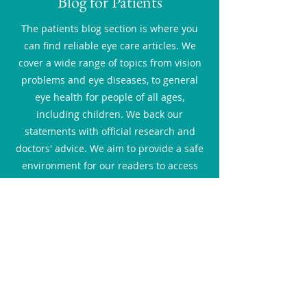
Blog for Patients
The patients blog section is where you
can find reliable eye care articles. We
cover a wide range of topics from vision
problems and eye diseases, to general
eye health for people of all ages,
including children. We back our
statements with official research and
doctors' advice. We aim to provide a safe
environment for our readers to access
relevant resources online and gain the
knowledge to make better and informed
decisions about their and their family's
eye health.