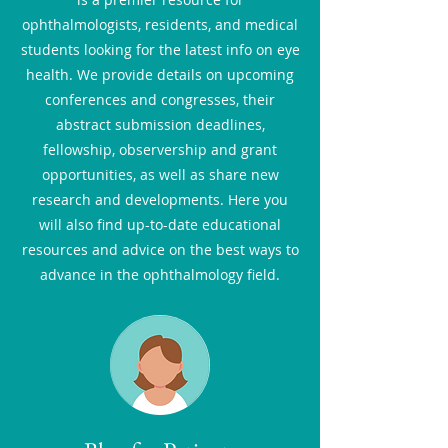
ophthalmologists, residents, and medical
students looking for the latest info on eye
health. We provide details on upcoming
conferences and congresses, their
abstract submission deadlines,
fellowship, observership and grant
opportunities, as well as share new
research and developments. Here you
will also find up-to-date educational
resources and advice on the best ways to
advance in the ophthalmology field.