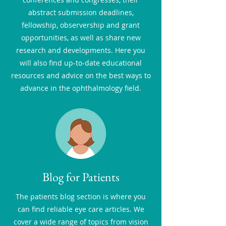
abstract submission deadlines,
fellowship, observership and grant
opportunities, as well as share new
research and developments. Here you
will also find up-to-date educational
resources and advice on the best ways to
advance in the ophthalmology field.
Blog for Patients
The patients blog section is where you
can find reliable eye care articles. We
cover a wide range of topics from vision