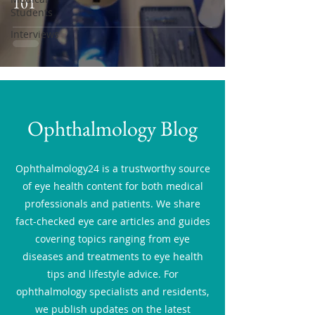
101
Students
Interviews
Ophthalmology Blog
Ophthalmology24 is a trustworthy source
of eye health content for both medical
professionals and patients. We share
fact-checked eye care articles and guides
covering topics ranging from eye
diseases and treatments to eye health
tips and lifestyle advice. For
ophthalmology specialists and residents,
we publish updates on the latest