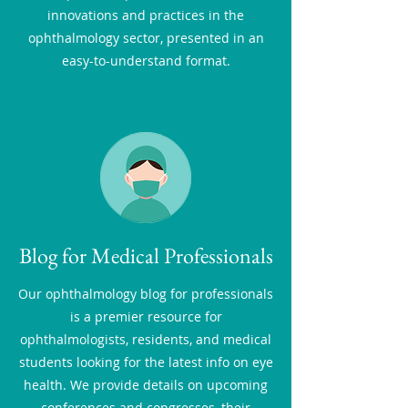
innovations and practices in the
ophthalmology sector, presented in an
easy-to-understand format.
Blog for Medical Professionals
Our ophthalmology blog for professionals
is a premier resource for
ophthalmologists, residents, and medical
students looking for the latest info on eye
health. We provide details on upcoming
conferences and congresses, their