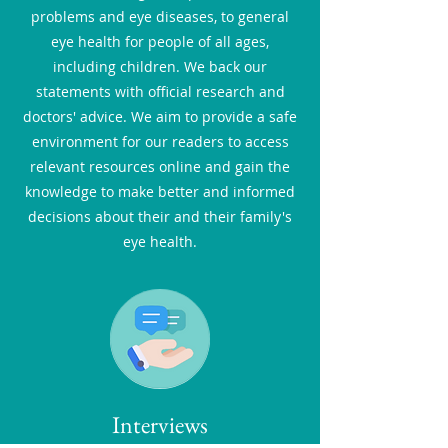
problems and eye diseases, to general
eye health for people of all ages,
including children. We back our
statements with official research and
doctors' advice. We aim to provide a safe
environment for our readers to access
relevant resources online and gain the
knowledge to make better and informed
decisions about their and their family's
eye health.
Interviews