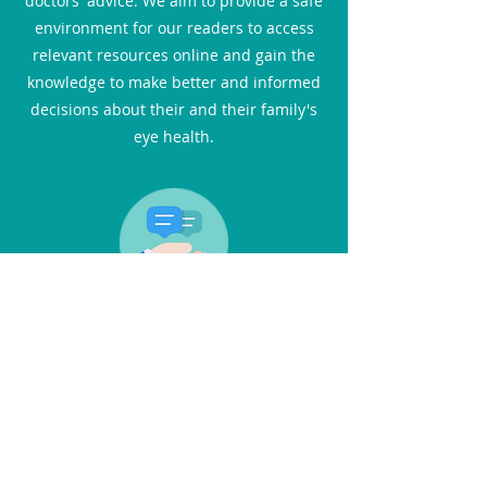
doctors' advice. We aim to provide a safe
environment for our readers to access
relevant resources online and gain the
knowledge to make better and informed
decisions about their and their family's
eye health.
Interviews
In this section, you can catch up with the
latest advances in eye care through the
eyes of medical professionals. You will
not only find practical advice but also
inspiring stories. We feature one-on-one