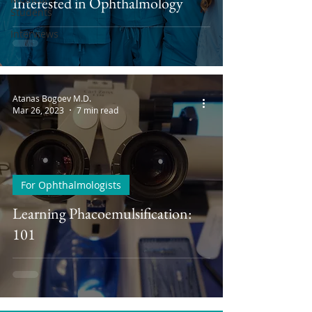
Interested in Ophthalmology
Students
Interviews
Atanas Bogoev M.D.
Mar 26, 2023
7 min read
For Ophthalmologists
Learning Phacoemulsification:
101