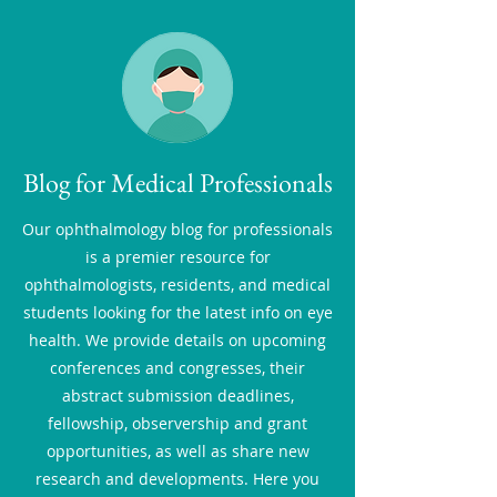
Blog for Medical Professionals
Our ophthalmology blog for professionals
is a premier resource for
ophthalmologists, residents, and medical
students looking for the latest info on eye
health. We provide details on upcoming
conferences and congresses, their
abstract submission deadlines,
fellowship, observership and grant
opportunities, as well as share new
research and developments. Here you