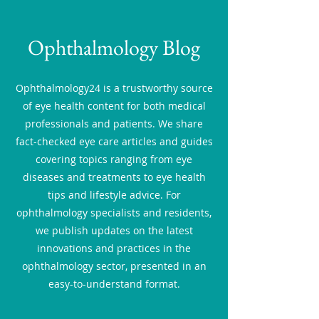
Ophthalmology Blog
Ophthalmology24 is a trustworthy source
of eye health content for both medical
professionals and patients. We share
fact-checked eye care articles and guides
covering topics ranging from eye
diseases and treatments to eye health
tips and lifestyle advice. For
ophthalmology specialists and residents,
we publish updates on the latest
innovations and practices in the
ophthalmology sector, presented in an
easy-to-understand format.