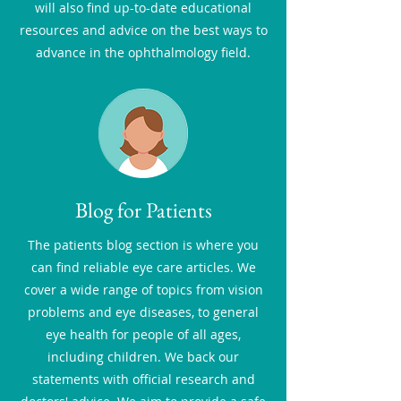
will also find up-to-date educational
resources and advice on the best ways to
advance in the ophthalmology field.
Blog for Patients
The patients blog section is where you
can find reliable eye care articles. We
cover a wide range of topics from vision
problems and eye diseases, to general
eye health for people of all ages,
including children. We back our
statements with official research and