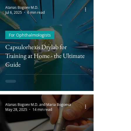
Atanas Bogoev M.D.
Jul 6, 2025
6 min read
For Ophthalmologists
Capsulorhexis Drylab for
Training at Home - the Ultimate
Guide
Atanas Bogoev M.D. and Maria Bogoeva
May 28, 2025
14 min read