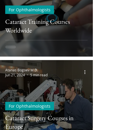
For Ophthalmologists
Cataract Training Courses
Worldwide
Atanas Bogoev M.D.
Jun 21, 2024
5 min read
For Ophthalmologists
Cataract Surgery Courses in
Europe