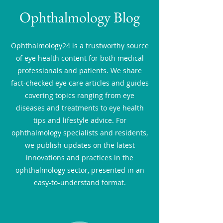
Ophthalmology Blog
Ophthalmology24 is a trustworthy source
of eye health content for both medical
professionals and patients. We share
fact-checked eye care articles and guides
covering topics ranging from eye
diseases and treatments to eye health
tips and lifestyle advice. For
ophthalmology specialists and residents,
we publish updates on the latest
innovations and practices in the
ophthalmology sector, presented in an
easy-to-understand format.