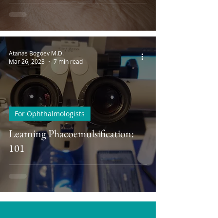
Atanas Bogoev M.D.
Mar 26, 2023
7 min read
For Ophthalmologists
Learning Phacoemulsification:
101