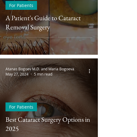
For Patients
A Patient's Guide to Cataract
Removal Surgery
Atanas Bogoev M.D. and Maria Bogoeva
May 27, 2024
5 min read
For Patients
Best Cataract Surgery Options in
2025