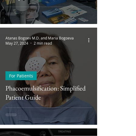
Atanas Bogoev M.D. and Maria Bogoeva
May 27, 2024
2 min read
For Patients
Phacoemulsification: Simplified
Patient Guide