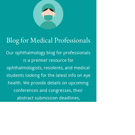
Blog for Medical Professionals
Our ophthalmology blog for professionals
is a premier resource for
ophthalmologists, residents, and medical
students looking for the latest info on eye
health. We provide details on upcoming
conferences and congresses, their
abstract submission deadlines,
fellowship, observership and grant
opportunities, as well as share new
research and developments. Here you
will also find up-to-date educational