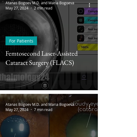
Atanas Bogoev M.D. and Maria Bogoeva
May 27, 2024
2 min read
For Patients
Femtosecond Laser-Assisted
Cataract Surgery (FLACS)
Atanas Bogoev M.D. and Maria Bogoeva
May 27, 2024
7 min read