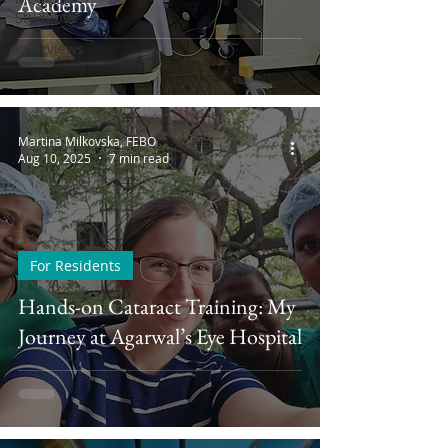
Academy
Students
Interviews
Martina Milkovska, FEBO
Aug 10, 2025
7 min read
For Residents
Hands-on Cataract Training: My
Journey at Agarwal’s Eye Hospital