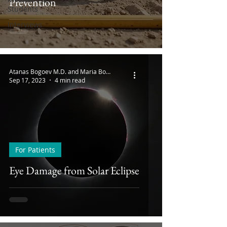
Prevention
Students
Interviews
Atanas Bogoev M.D. and Maria Bogoeva
Sep 17, 2023
4 min read
For Patients
Eye Damage from Solar Eclipse