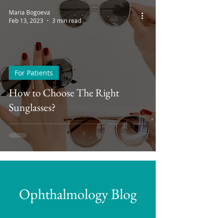
Maria Bogoeva
Feb 13, 2023
3 min read
For Patients
How to Choose The Right
Sunglasses?
Ophthalmology Blog