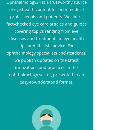
Ophthalmology24 is a trustworthy source
of eye health content for both medical
professionals and patients. We share
fact-checked eye care articles and guides
covering topics ranging from eye
diseases and treatments to eye health
tips and lifestyle advice. For
ophthalmology specialists and residents,
we publish updates on the latest
innovations and practices in the
ophthalmology sector, presented in an
easy-to-understand format.