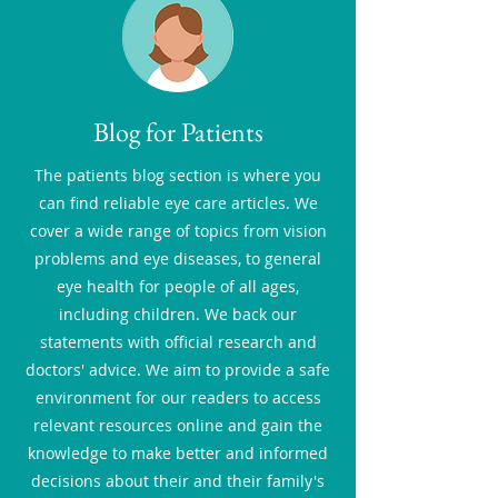
Blog for Patients
The patients blog section is where you
can find reliable eye care articles. We
cover a wide range of topics from vision
problems and eye diseases, to general
eye health for people of all ages,
including children. We back our
statements with official research and
doctors' advice. We aim to provide a safe
environment for our readers to access
relevant resources online and gain the
knowledge to make better and informed
decisions about their and their family's