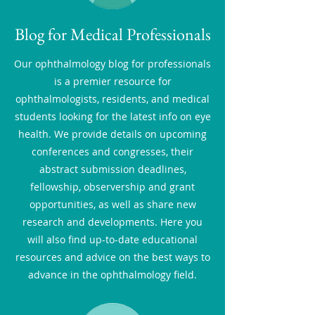
Blog for Medical Professionals
Our ophthalmology blog for professionals
is a premier resource for
ophthalmologists, residents, and medical
students looking for the latest info on eye
health. We provide details on upcoming
conferences and congresses, their
abstract submission deadlines,
fellowship, observership and grant
opportunities, as well as share new
research and developments. Here you
will also find up-to-date educational
resources and advice on the best ways to
advance in the ophthalmology field.