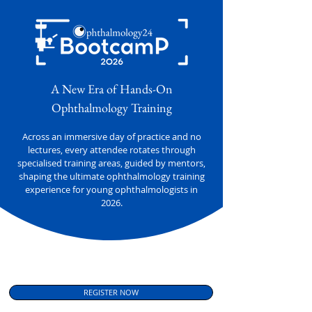
A New Era of Hands-On
Ophthalmology Training
Across an immersive day of practice and no
lectures, every attendee rotates through
specialised training areas, guided by mentors,
shaping the ultimate ophthalmology training
experience for young ophthalmologists in
2026.
REGISTER NOW