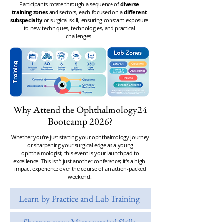
Participants rotate through a sequence of
diverse
training zones
and sectors
, each focused on a
different
subspecialty
or surgical skill, ensuring constant exposure
to new techniques, technologies, and practical
challenges.
Why Attend the Ophthalmology24
Bootcamp 2026?
Whether you're just starting your ophthalmology journey
or sharpening your surgical edge as a young
ophthalmologist, this event is your launchpad to
excellence.
This isn’t just another conference; it's a high-
impact experience over the course of an action-packed
weekend.
Learn by Practice and Lab Training
Sharpen your Microsurgical Skills