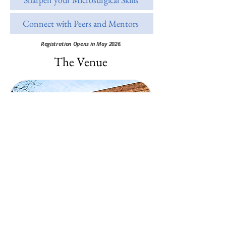
Connect with Peers and Mentors
Registration Opens in May 2026
.
The Venue
Studio B10
​Königsberger Str. 100/B1040231
Düsseldorf, Germany
15 min away from Düsseldorf HBF
via public transport: