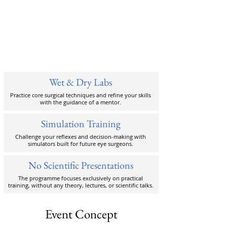
Wet & Dry Labs
Practice core surgical techniques and refine your skills
with the guidance of a mentor.
Simulation Training
Challenge your reflexes and decision-making with
simulators built for future eye surgeons.
No Scientific Presentations
The programme focuses exclusively on practical
training, without any theory, lectures, or scientific talks.
Event Concept