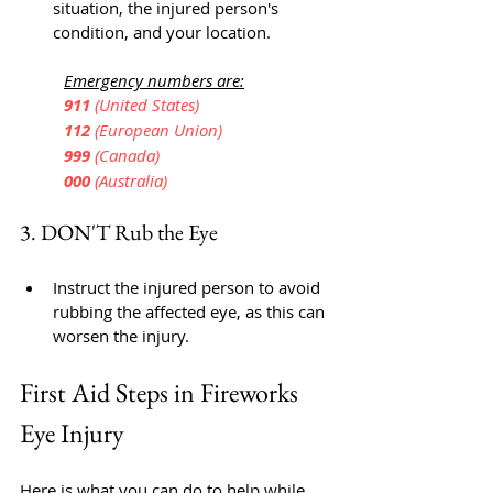
situation, the injured person's 
condition, and your location.
Emergency numbers are:
	911 
(United States)
	112 
(European Union)
	999 
(Canada)
	000
 (Australia)
3. DON'T Rub the Eye
Instruct the injured person to avoid 
rubbing the affected eye, as this can 
worsen the injury.
First Aid Steps in Fireworks 
Eye Injury
Here is what you can do to help while 