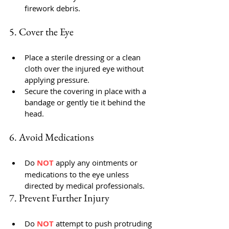
firework debris.
5. Cover the Eye
Place a sterile dressing or a clean 
cloth over the injured eye without 
applying pressure.
Secure the covering in place with a 
bandage or gently tie it behind the 
head.
6. Avoid Medications
Do 
NOT 
apply any ointments or 
medications to the eye unless 
directed by medical professionals.
7. Prevent Further Injury
Do 
NOT 
attempt to push protruding 