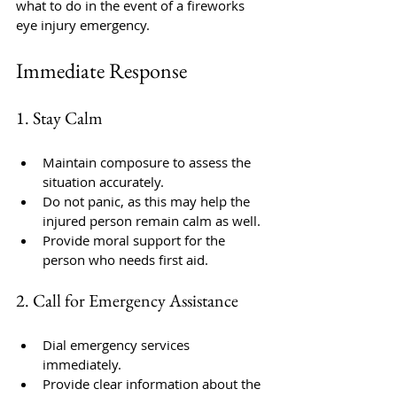
what to do in the event of a fireworks 
eye injury emergency.
Immediate Response
1. Stay Calm
Maintain composure to assess the 
situation accurately.
Do not panic, as this may help the 
injured person remain calm as well.
Provide moral support for the 
person who needs first aid.
2. Call for Emergency Assistance
Dial emergency services 
immediately.
Provide clear information about the 