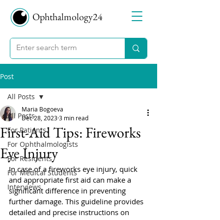
Ophthalmology24
Post
All Posts
Maria Bogoeva
All Posts
Dec 28, 2023
3 min read
First-Aid Tips: Fireworks
For Patients
For Ophthalmologists
Eye Injury
For Residents
In case of a fireworks eye injury, quick 
For Medical Students
and appropriate first aid can make a 
Interviews
significant difference in preventing 
further damage. This guideline provides 
detailed and precise instructions on 