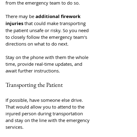
from the emergency team to do so. 
There may be 
additional firework 
injuries
 that could make transporting 
the patient unsafe or risky. So you need 
to closely follow the emergency team's 
directions on what to do next.
Stay on the phone with them the whole 
time, provide real-time updates, and 
await further instructions.
Transporting the Patient
If possible, have someone else drive. 
That would allow you to attend to the 
injured person during transportation 
and stay on the line with the emergency 
services.