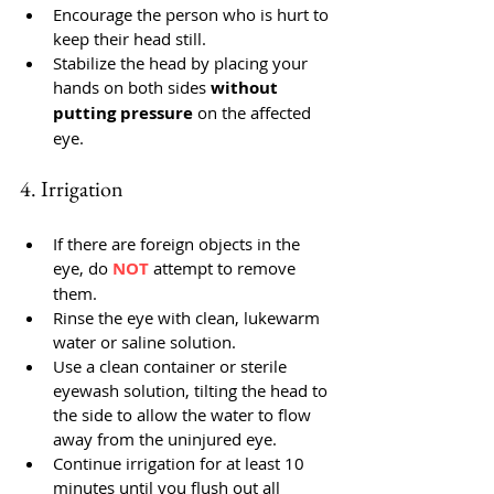
Encourage the person who is hurt to 
keep their head still.
Stabilize the head by placing your 
hands on both sides 
without 
putting pressure
 on the affected 
eye.
4. Irrigation
If there are foreign objects in the 
eye, do 
NOT 
attempt to remove 
them.
Rinse the eye with clean, lukewarm 
water or saline solution.
Use a clean container or sterile 
eyewash solution, tilting the head to 
the side to allow the water to flow 
away from the uninjured eye.
Continue irrigation for at least 10 
minutes until you flush out all 