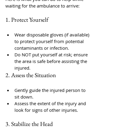
waiting for the ambulance to arrive:
1. Protect Yourself
Wear disposable gloves (if available) 
to protect yourself from potential 
contaminants or infection.
Do NOT put yourself at risk; ensure 
the area is safe before assisting the 
injured.
2. Assess the Situation
Gently guide the injured person to 
sit down.
Assess the extent of the injury and 
look for signs of other injuries.
3. Stabilize the Head