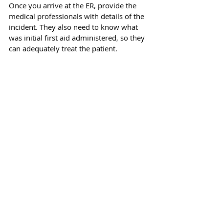
Once you arrive at the ER, provide the 
medical professionals with details of the 
incident. They also need to know what 
was initial first aid administered, so they 
can adequately treat the patient. 
If you need to spread awareness about 
fireworks eye safety, we urge you to 
read our publication with safety 
guidelines: 
Everything About 
Fireworks Eye Safety