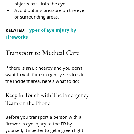
objects back into the eye.
Avoid putting pressure on the eye 
or surrounding areas.
RELATED: 
Types of Eye Injury by 
Fireworks
Transport to Medical Care
If there is an ER nearby and you don't 
want to wait for emergency services in 
the incident area, here's what to do:
Keep in Touch with The Emergency 
Team on the Phone
Before you transport a person with a 
fireworks eye injury to the ER by 
yourself, it's better to get a green light 