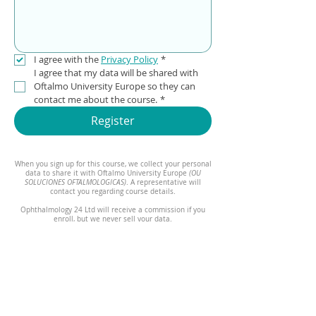
I agree with the 
Privacy Policy
*
I agree that my data will be shared with 
Oftalmo University Europe so they can 
contact me about the course.
*
Register
When you sign up for this course, we collect your personal
data to share it with Oftalmo University Europe
(OU
SOLUCIONES OFTALMOLOGICAS)
. A representative will
contact you regarding course details.
Ophthalmology 24 Ltd will receive a commission if you
enroll, but we never sell your data.