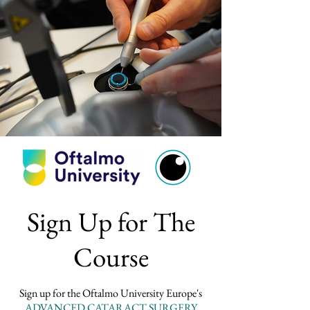
Sign Up for The
Course
Sign up for the Oftalmo University Europe's
ADVANCED CATARACT SURGERY