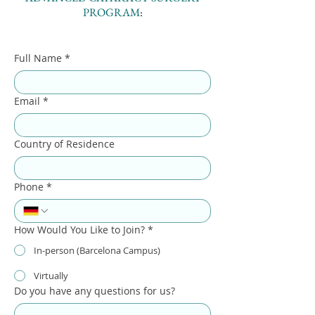
PROGRAM
:
Full Name
*
Email
*
Country of Residence
Phone
*
How Would You Like to Join?
*
In-person (Barcelona Campus)
Virtually
Do you have any questions for us?