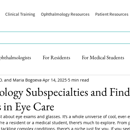
Clinical Training
Ophthalmology Resources
Patient Resources
phthalmologists
For Residents
For Medical Students
D. and Maria Bogoeva
Apr 14, 2025
5 min read
ogy Subspecialties and Find
 in Eye Care
t about eye exams and glasses. It’s a whole universe of cool, ever-e
're a resident or a medical student, there’s much to explore. From 
tackling complex conditions, there’s a niche just for you. If you se