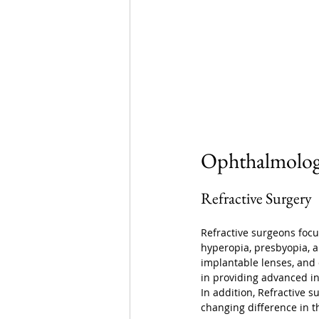
Ophthalmology
Refractive Surgery
Refractive surgeons focus
hyperopia, presbyopia, a
implantable lenses, and o
in providing advanced int
In addition, Refractive s
changing difference in th