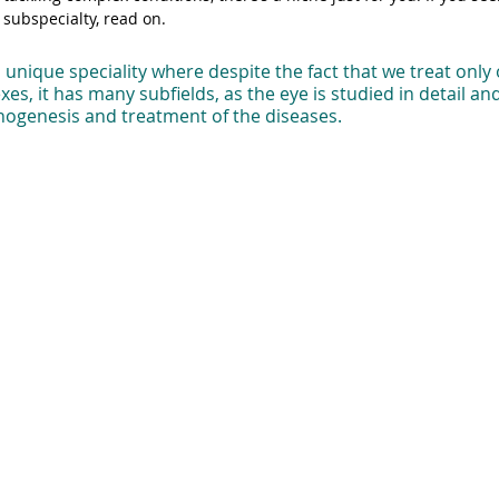
subspecialty, read on.
unique speciality where despite the fact that we treat only 
es, it has many subfields, as the eye is studied in detail an
thogenesis and treatment of the diseases. 