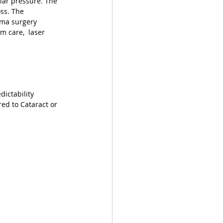
lar pressure. The 
ss. The 
oma surgery 
m care,  laser 
ictability
d to Cataract or 