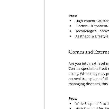
Pros:
High Patient Satisfac
Elective, Outpatient
Technological Innov
Aesthetic & Lifestyl
Cornea and Externa
Are you into next-level 
Cornea specialists treat 
acuity. While they may pe
corneal transplants (full
managing diseases, this 
Pros:
Wide Scope of Pract
High Demand for Exp