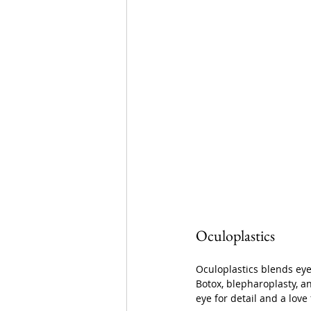
Oculoplastics
Oculoplastics blends eye 
Botox, blepharoplasty, an
eye for detail and a love