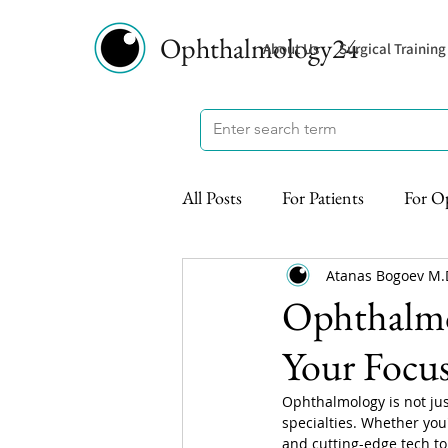
Ophthalmology24
About Us
Surgical Training
All Posts
For Patients
For O
Atanas Bogoev M.
Ophthalmol
Your Focus
Ophthalmology is not jus
specialties. Whether you
and cutting-edge tech to 