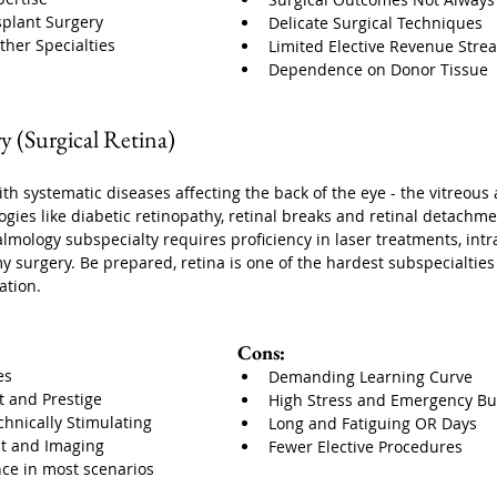
splant Surgery
Delicate Surgical Techniques
ther Specialties
Limited Elective Revenue Stre
Dependence on Donor Tissue
ry (Surgical Retina)
ith systematic diseases affecting the back of the eye - the vitreous 
ogies like diabetic retinopathy, retinal breaks and retinal detachme
ology subspecialty requires proficiency in laser treatments, intrav
 surgery. Be prepared, retina is one of the hardest subspecialties 
ation. 
Cons:
es
Demanding Learning Curve
t and Prestige
High Stress and Emergency B
chnically Stimulating
Long and Fatiguing OR Days
t and Imaging
Fewer Elective Procedures
ce in most scenarios