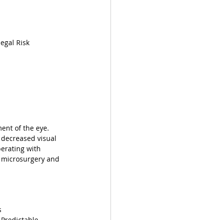
egal Risk
ent of the eye. 
o decreased visual 
perating with 
oy microsurgery and 
s
Predictable