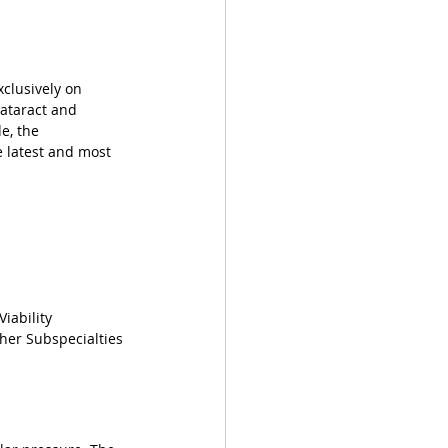
xclusively on 
cataract and 
e, the 
 latest and most 
iability
her Subspecialties