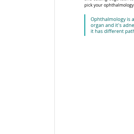
pick your ophthalmology 
Ophthalmology is a 
organ and it's adnex
it has different pa