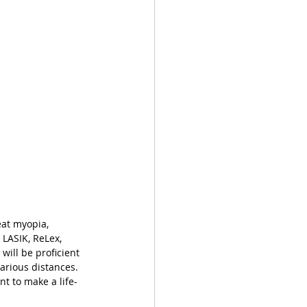
eat myopia, 
LASIK, ReLex, 
will be proficient 
arious distances. 
nt to make a life-