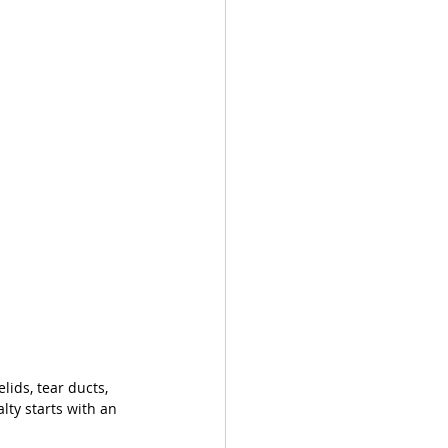
ids, tear ducts, 
lty starts with an 