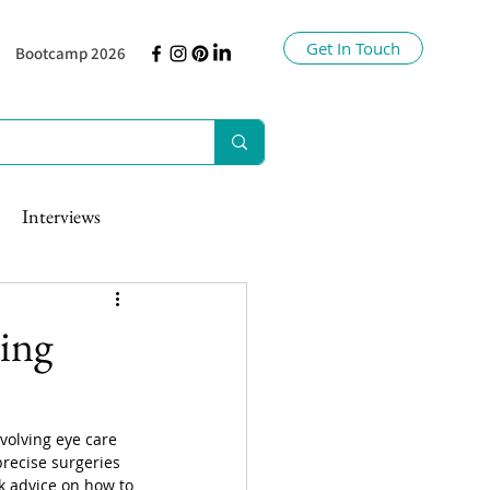
Get In Touch
Bootcamp 2026
Interviews
ing
volving eye care 
precise surgeries 
ek advice on how to 