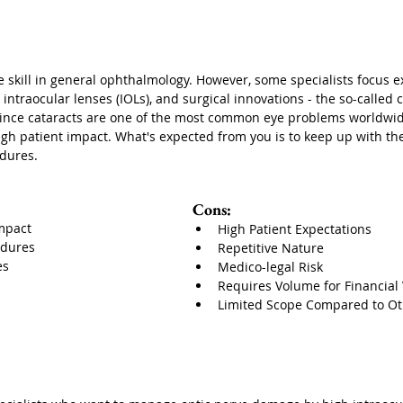
e skill in general ophthalmology. However, some specialists focus e
ntraocular lenses (IOLs), and surgical innovations - the so-called 
since cataracts are one of the most common eye problems worldwid
gh patient impact. What's expected from you is to keep up with the
dures.
Cons:
mpact
High Patient Expectations
edures
Repetitive Nature
es
Medico-legal Risk
Requires Volume for Financial V
Limited Scope Compared to Ot