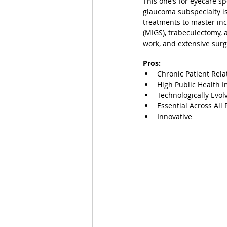
This one’s for eyecare s
glaucoma subspecialty is
treatments to master inc
(MIGS), trabeculectomy, 
work, and extensive sur
Pros:
Chronic Patient Rela
High Public Health 
Technologically Evol
Essential Across All 
Innovative