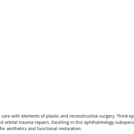
care with elements of plastic and reconstructive surgery. Think eyel
d orbital trauma repairs. Excelling in this ophthalmology subspecia
 for aesthetics and functional restoration.