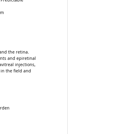
am
and the retina. 
nts and epiretinal 
itreal injections, 
in the field and 
urden