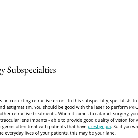
 Subspecialties
 on correcting refractive errors. In this subspecialty, specialists tr
nd astigmatism. You should be good with the laser to perform PRK, 
ther refractive treatments. When it comes to cataract surgery, you 
raocular lens impants - able to provide good quality of vision for v
urgeons often treat with patients that have 
presbyopia
. So if you wa
e everyday lives of your patients, this may be your lane. 