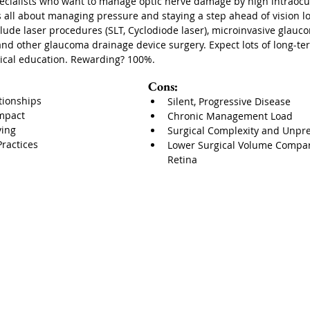
pecialists who want to manage optic nerve damage by high intraocu
 all about managing pressure and staying a step ahead of vision lo
lude laser procedures (SLT, Cyclodiode laser), microinvasive glauc
and other glaucoma drainage device surgery. Expect lots of long-ter
gical education. Rewarding? 100%.
Cons:
tionships
Silent, Progressive Disease
Impact
Chronic Management Load
ving
Surgical Complexity and Unpred
Practices
Lower Surgical Volume Compare
Retina