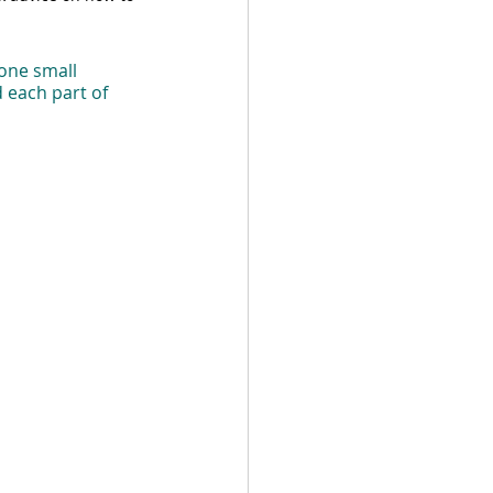
one small 
d each part of 