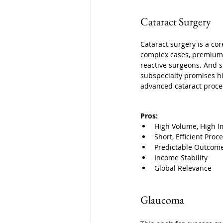
Cataract Surgery 
Cataract surgery is a cor
complex cases, premium i
reactive surgeons. And 
subspecialty promises hi
advanced cataract proce
Pros:
High Volume, High I
Short, Efficient Proc
Predictable Outcom
Income Stability
Global Relevance
Glaucoma