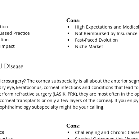
Cons:
tion
High Expectations and Medicol
-Based Practice
Not Reimbursed by Insurance
ation
Fast-Paced Evolution
e Impact
Niche Market
l Disease
microsurgery? The cornea subspecialty is all about the anterior segm
dry eye, keratoconus, corneal infections and conditions that lead t
rform refractive surgery (LASIK, PRK), they are most often in the o
 corneal transplants or only a few layers of the cornea). If you enj
ophthalmology subspecialty might be your calling.
Cons:
ice
Challenging and Chronic Case
ertise
Surgical Outcomes Not Always 