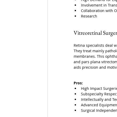
Involvement in Tran
Collaboration with O
Research
Vitreoretinal Surge
Retina specialists deal w
They treat mainly pathol
membranes. This ophthalm
and pars plana vitrectomy
aids precision and motiv
Pros:
High Impact Surgeri
Subspecialty Respec
Intellectually and Te
Advanced Equipmen
Surgical Independen