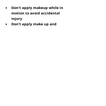
Don't apply makeup while in 
motion to avoid accidental 
injury
Don't apply make up and 
cosmetic products too close to 
the eyes
Use clean applicators and 
brushes
Patch test new beauty products
Don't share eye makeup and 
skincare
Remove makeup and contact 
lenses before sleeping
Don't use sharp objects to 
separate clumped eyelashes
If you use a lash separator, go for 
a plastic one (not a metal) or a 
mascara brush
Don't use an eyelash curler after 