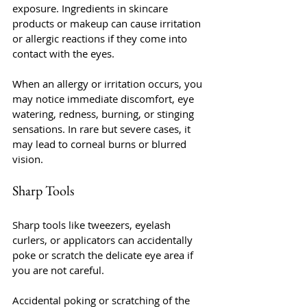
exposure. Ingredients in skincare 
products or makeup can cause irritation 
or allergic reactions if they come into 
contact with the eyes.
When an allergy or irritation occurs, you 
may notice immediate discomfort, eye 
watering, redness, burning, or stinging 
sensations. In rare but severe cases, it 
may lead to corneal burns or blurred 
vision.
Sharp Tools
Sharp tools like tweezers, eyelash 
curlers, or applicators can accidentally 
poke or scratch the delicate eye area if 
you are not careful.
Accidental poking or scratching of the 