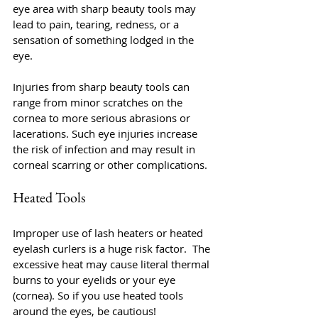
eye area with sharp beauty tools may 
lead to pain, tearing, redness, or a 
sensation of something lodged in the 
eye.
Injuries from sharp beauty tools can 
range from minor scratches on the 
cornea to more serious abrasions or 
lacerations. Such eye injuries increase 
the risk of infection and may result in 
corneal scarring or other complications.
Heated Tools
Improper use of lash heaters or heated 
eyelash curlers is a huge risk factor.  The 
excessive heat may cause literal thermal 
burns to your eyelids or your eye 
(cornea). So if you use heated tools 
around the eyes, be cautious!