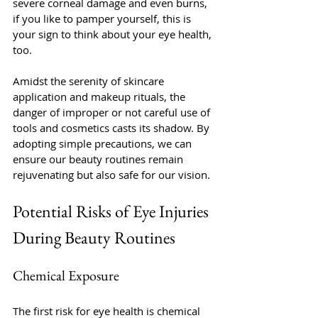
severe corneal damage and even burns, 
if you like to pamper yourself, this is 
your sign to think about your eye health, 
too. 
Amidst the serenity of skincare 
application and makeup rituals, the 
danger of improper or not careful use of 
tools and cosmetics casts its shadow. By 
adopting simple precautions, we can 
ensure our beauty routines remain 
rejuvenating but also safe for our vision.
Potential Risks of Eye Injuries 
During Beauty Routines
Chemical Exposure
The first risk for eye health is chemical 