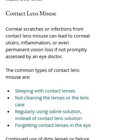
Contact Lens Misuse
Corneal scratches or infections from 
contact lens misuse can lead to corneal 
ulcers, inflammation, or even 
permanent vision loss if not promptly 
assessed by an eye doctor. 
The common types of contact lens 
misuse are:
Sleeping with contact lenses
Not cleaning the lenses or the lens 
case
Regularly using saline solution, 
instead of contact lens solution
Forgetting contact lenses in the eye
Continued use of dirty lenses or failure 