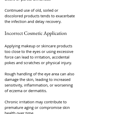
Continued use of old, soiled or 
discolored products tends to exacerbate 
the infection and delay recovery.
Incorrect Cosmetic Application
Applying makeup or skincare products 
too close to the eyes or using excessive 
force can lead to irritation, accidental 
pokes and scratches or physical injury. 
Rough handling of the eye area can also 
damage the skin, leading to increased 
sensitivity, inflammation, or worsening 
of eczema or dermatitis. 
Chronic irritation may contribute to 
premature aging or compromise skin 
health over time.