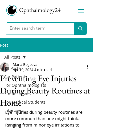
Ophthalmology24
Post
All Posts
Maria Bogoeva
All Posts
Apr 10, 2024
4 min read
Preventing Eye Injuries
For Patients
For Ophthalmologists
During Beauty Routines at
For Residents
Home
For Medical Students
Interviews
Eye injuries during beauty routines are 
more common than one might think. 
Ranging from minor eye irritations to 