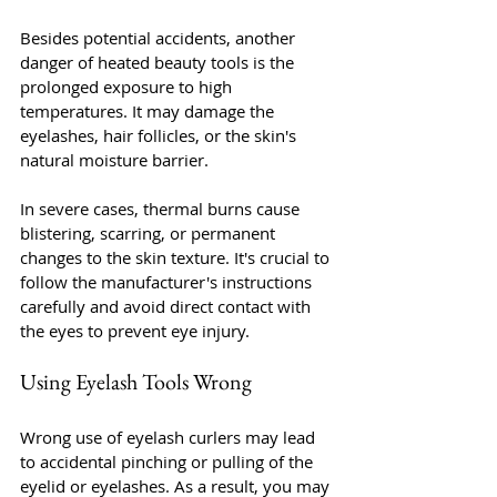
Besides potential accidents, another 
danger of heated beauty tools is the 
prolonged exposure to high 
temperatures. It may damage the 
eyelashes, hair follicles, or the skin's 
natural moisture barrier.
In severe cases, thermal burns cause 
blistering, scarring, or permanent 
changes to the skin texture. It's crucial to 
follow the manufacturer's instructions 
carefully and avoid direct contact with 
the eyes to prevent eye injury.
Using Eyelash Tools Wrong
Wrong use of eyelash curlers may lead 
to accidental pinching or pulling of the 
eyelid or eyelashes. As a result, you may 