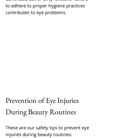
to adhere to proper hygiene practices 
contributes to eye problems.
Prevention of Eye Injuries 
During Beauty Routines
These are our safety tips to prevent eye 
injuries during beauty routines: