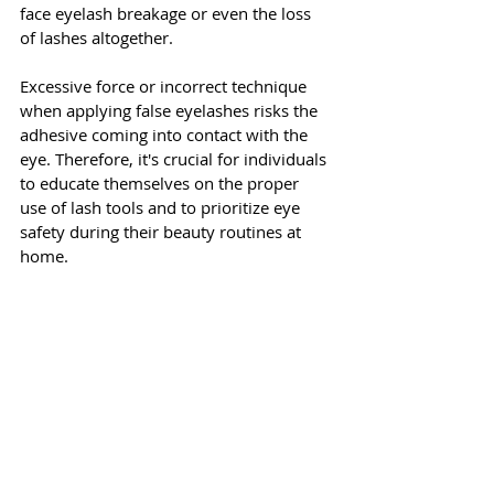
face eyelash breakage or even the loss 
of lashes altogether. 
Excessive force or incorrect technique 
when applying false eyelashes risks the 
adhesive coming into contact with the 
eye. Therefore, it's crucial for individuals 
to educate themselves on the proper 
use of lash tools and to prioritize eye 
safety during their beauty routines at 
home.