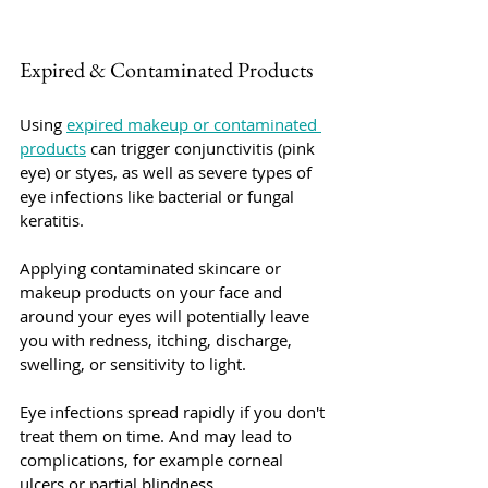
Expired & Contaminated Products
Using 
expired makeup or contaminated 
products
 can trigger conjunctivitis (pink 
eye) or styes, as well as severe types of 
eye infections like bacterial or fungal 
keratitis.
Applying contaminated skincare or 
makeup products on your face and 
around your eyes will potentially leave 
you with redness, itching, discharge, 
swelling, or sensitivity to light.
Eye infections spread rapidly if you don't 
treat them on time. And may lead to 
complications, for example corneal 
ulcers or partial blindness. 