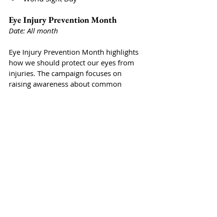
Eye Injury Prevention Month
Date: All month
Eye Injury Prevention Month highlights 
how we should protect our eyes from 
injuries. The campaign focuses on 
raising awareness about common 
causes of eye injuries and promoting 
safety practices both at home and in the 
workplace. 
Blindness Awareness Month
Date: All month
Throughout October, Blindness 
Awareness Month emphasizes 
understanding and supporting 
individuals who are blind or visually 
impaired. This observance aims to 