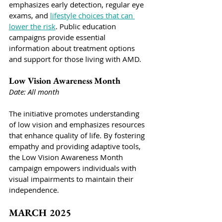
emphasizes early detection, regular eye 
exams, and 
lifestyle choices that can 
lower the risk
. Public education 
campaigns provide essential 
information about treatment options 
and support for those living with AMD.
Low Vision Awareness Month
Date: All month
The initiative promotes understanding 
of low vision and emphasizes resources 
that enhance quality of life. By fostering 
empathy and providing adaptive tools, 
the Low Vision Awareness Month 
campaign empowers individuals with 
visual impairments to maintain their 
independence.
MARCH 2025