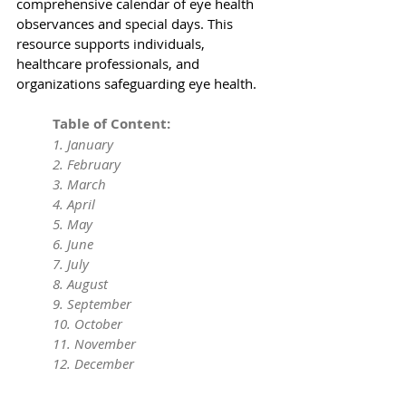
comprehensive calendar of eye health 
observances and special days. This 
resource supports individuals, 
healthcare professionals, and 
organizations safeguarding eye health.
	Table of Content:
	1. 
January
	2. 
February
	3. 
March
	4. 
April
	5. 
May
	6. 
June
	7. 
July
	8. 
August
	9. 
September
	10. 
October
	11. 
November
	12. 
December