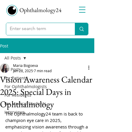
Ophthalmology24
Post
All Posts
Maria Bogoeva
All Posts
Jan 28, 2025
7 min read
Vision Awareness Calendar
For Patients
For Ophthalmologists
2025: Special Days in
For Residents
Ophthalmology
For Medical Students
Interviews
The Ophthalmology24 team is back to 
champion eye care in 2025, 
emphasizing vision awareness through a 