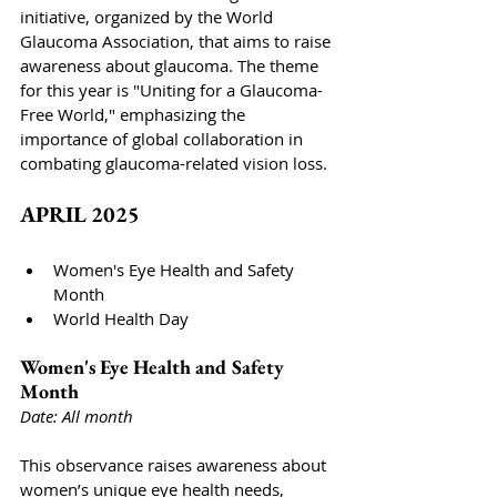
initiative, organized by the World 
Glaucoma Association, that aims to raise 
awareness about glaucoma. The theme 
for this year is "Uniting for a Glaucoma-
Free World," emphasizing the 
importance of global collaboration in 
combating glaucoma-related vision loss.
APRIL 2025
Women's Eye Health and Safety 
Month
World Health Day
Women's Eye Health and Safety 
Month
Date: All month
This observance raises awareness about 
women’s unique eye health needs, 