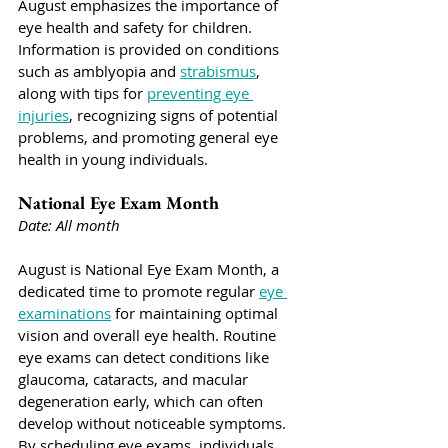
August emphasizes the importance of 
eye health and safety for children. 
Information is provided on conditions 
such as amblyopia and 
strabismus
, 
along with tips for 
preventing eye 
injuries
, recognizing signs of potential 
problems, and promoting general eye 
health in young individuals.
National Eye Exam Month
Date: All month
August is National Eye Exam Month, a 
dedicated time to promote regular 
eye 
examinations
 for maintaining optimal 
vision and overall eye health. Routine 
eye exams can detect conditions like 
glaucoma, cataracts, and macular 
degeneration early, which can often 
develop without noticeable symptoms. 
By scheduling eye exams, individuals 