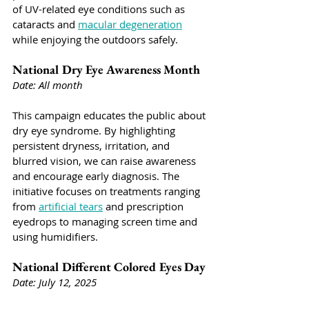
of UV-related eye conditions such as 
cataracts and 
macular degeneration
while enjoying the outdoors safely.
National Dry Eye Awareness Month
Date: All month
This campaign educates the public about 
dry eye syndrome. By highlighting 
persistent dryness, irritation, and 
blurred vision, we can raise awareness 
and encourage early diagnosis. The 
initiative focuses on treatments ranging 
from 
artificial tears
 and prescription 
eyedrops to managing screen time and 
using humidifiers. 
National Different Colored Eyes Day
Date: July 12, 2025