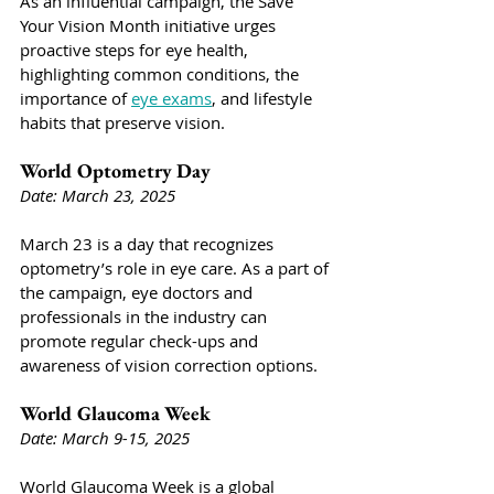
As an influential campaign, the Save 
Your Vision Month initiative urges 
proactive steps for eye health, 
highlighting common conditions, the 
importance of 
eye exams
, and lifestyle 
habits that preserve vision.
World Optometry Day
Date: March 23, 2025
March 23 is a day that recognizes 
optometry’s role in eye care. As a part of 
the campaign, eye doctors and 
professionals in the industry can 
promote regular check-ups and 
awareness of vision correction options.
World Glaucoma Week
Date: March 9-15, 2025
World Glaucoma Week is a global 