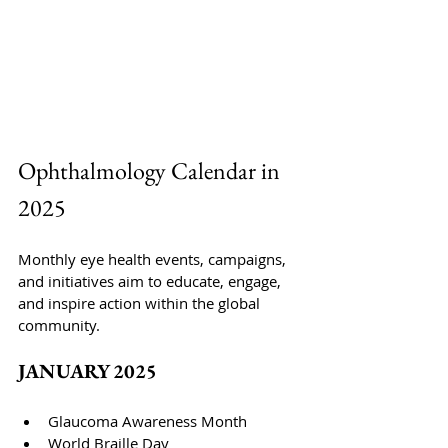
Ophthalmology Calendar
 in 
2025
Monthly eye health events, campaigns, 
and initiatives aim to educate, engage, 
and inspire action within the global 
community.
JANUARY 2025
Glaucoma Awareness Month
World Braille Day