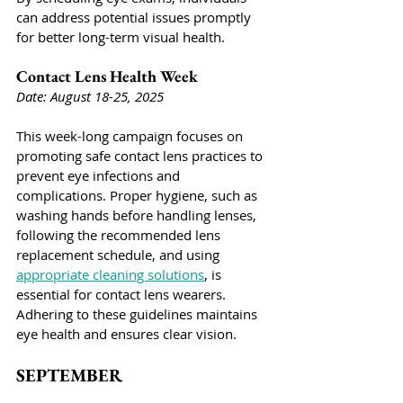
can address potential issues promptly 
for better long-term visual health.
Contact Lens Health Week
Date: August 18-25, 2025
This week-long campaign focuses on 
promoting safe contact lens practices to 
prevent eye infections and 
complications. Proper hygiene, such as 
washing hands before handling lenses, 
following the recommended lens 
replacement schedule, and using 
appropriate cleaning solutions
, is 
essential for contact lens wearers. 
Adhering to these guidelines maintains 
eye health and ensures clear vision.
SEPTEMBER