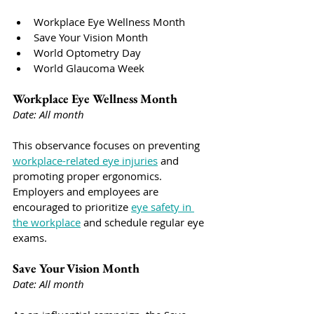
Workplace Eye Wellness Month
Save Your Vision Month
World Optometry Day
World Glaucoma Week
Workplace Eye Wellness Month
Date: All month
This observance focuses on preventing 
workplace-related eye injuries
 and 
promoting proper ergonomics. 
Employers and employees are 
encouraged to prioritize 
eye safety in 
the workplace
 and schedule regular eye 
exams.
Save Your Vision Month
Date: All month