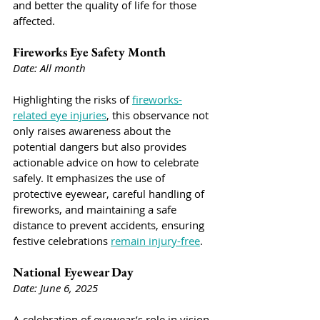
and better the quality of life for those 
affected.
Fireworks Eye Safety Month
Date: All month
Highlighting the risks of 
fireworks-
related eye injuries
, this observance not 
only raises awareness about the 
potential dangers but also provides 
actionable advice on how to celebrate 
safely. It emphasizes the use of 
protective eyewear, careful handling of 
fireworks, and maintaining a safe 
distance to prevent accidents, ensuring 
festive celebrations 
remain injury-free
.
National Eyewear Day
Date: June 6, 2025
A celebration of eyewear’s role in vision 