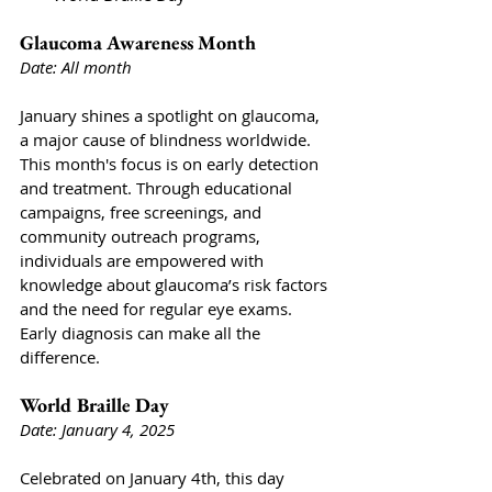
Glaucoma Awareness Month
Date: All month
January shines a spotlight on glaucoma, 
a major cause of blindness worldwide. 
This month's focus is on early detection 
and treatment. Through educational 
campaigns, free screenings, and 
community outreach programs, 
individuals are empowered with 
knowledge about glaucoma’s risk factors 
and the need for regular eye exams. 
Early diagnosis can make all the 
difference.
World Braille Day 
Date: January 4, 2025
Celebrated on January 4th, this day 