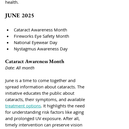
health.
JUNE 2025
Cataract Awareness Month
Fireworks Eye Safety Month
National Eyewear Day
Nystagmus Awareness Day
Cataract Awareness Month
Date: All month
June is a time to come together and 
spread information about cataracts. The 
initiative educates the public about 
cataracts, their symptoms, and available 
treatment options
. It highlights the need 
for understanding risk factors like aging 
and prolonged UV exposure. After all, 
timely intervention can preserve vision 