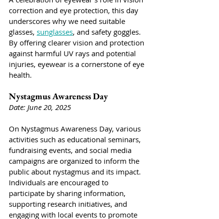
correction and eye protection, this day 
underscores why we need suitable 
glasses, 
sunglasses
, and safety goggles. 
By offering clearer vision and protection 
against harmful UV rays and potential 
injuries, eyewear is a cornerstone of eye 
health. 
Nystagmus Awareness Day
Date: June 20, 2025
On Nystagmus Awareness Day, various 
activities such as educational seminars, 
fundraising events, and social media 
campaigns are organized to inform the 
public about nystagmus and its impact. 
Individuals are encouraged to 
participate by sharing information, 
supporting research initiatives, and 
engaging with local events to promote 