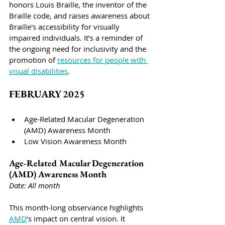
honors Louis Braille, the inventor of the 
Braille code, and raises awareness about 
Braille's accessibility for visually 
impaired individuals. It’s a reminder of 
the ongoing need for inclusivity and the 
promotion of 
resources for people with 
visual disabilities
.
FEBRUARY 2025
Age-Related Macular Degeneration 
(AMD) Awareness Month
Low Vision Awareness Month
Age-Related Macular Degeneration 
(AMD) Awareness Month
Date: All month
This month-long observance highlights 
AMD
’s impact on central vision. It 