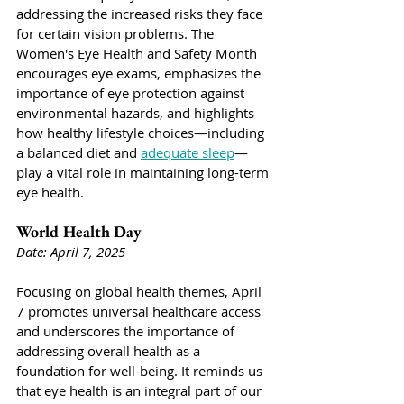
addressing the increased risks they face 
for certain vision problems. The 
Women's Eye Health and Safety Month 
encourages eye exams, emphasizes the 
importance of eye protection against 
environmental hazards, and highlights 
how healthy lifestyle choices—including 
a balanced diet and 
adequate sleep
—
play a vital role in maintaining long-term 
eye health.
World Health Day
Date: April 7, 2025
Focusing on global health themes, April 
7 promotes universal healthcare access 
and underscores the importance of 
addressing overall health as a 
foundation for well-being. It reminds us 
that eye health is an integral part of our 