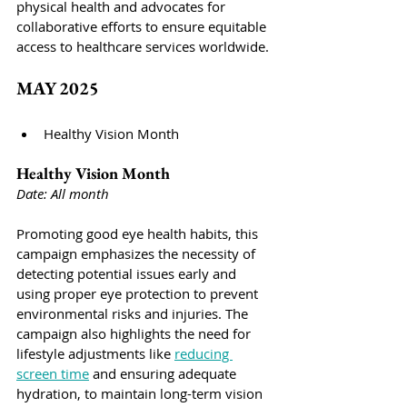
physical health and advocates for 
collaborative efforts to ensure equitable 
access to healthcare services worldwide.
MAY 2025
Healthy Vision Month
Healthy Vision Month
Date: All month
Promoting good eye health habits, this 
campaign emphasizes the necessity of 
detecting potential issues early and 
using proper eye protection to prevent 
environmental risks and injuries. The 
campaign also highlights the need for 
lifestyle adjustments like 
reducing 
screen time
 and ensuring adequate 
hydration, to maintain long-term vision 