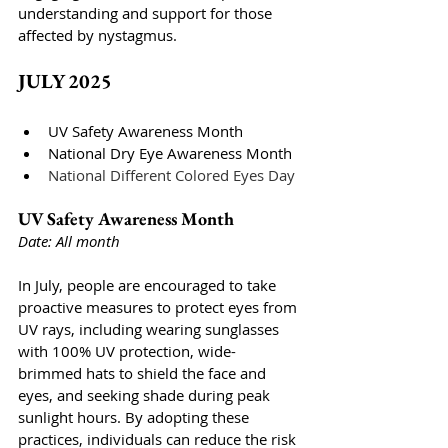
understanding and support for those 
affected by nystagmus.
JULY 2025
UV Safety Awareness Month
National Dry Eye Awareness Month
National Different Colored Eyes Day
UV Safety Awareness Month
Date: All month
In July, people are encouraged to take 
proactive measures to protect eyes from 
UV rays, including wearing sunglasses 
with 100% UV protection, wide-
brimmed hats to shield the face and 
eyes, and seeking shade during peak 
sunlight hours. By adopting these 
practices, individuals can reduce the risk 