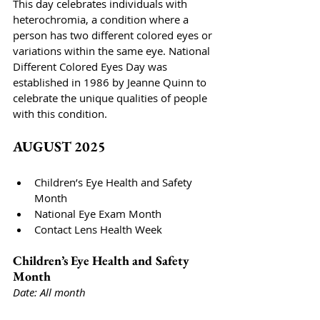
This day celebrates individuals with 
heterochromia, a condition where a 
person has two different colored eyes or 
variations within the same eye. National 
Different Colored Eyes Day was 
established in 1986 by Jeanne Quinn to 
celebrate the unique qualities of people 
with this condition. 
AUGUST 2025
Children’s Eye Health and Safety 
Month
National Eye Exam Month
Contact Lens Health Week
Children’s Eye Health and Safety 
Month
Date: All month