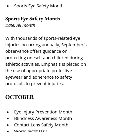
Sports Eye Safety Month
Sports Eye Safety Month
Date: All month
With thousands of sports-related eye 
injuries occurring annually, September's 
observance offers guidance on 
protecting oneself and children during 
athletic activities. Emphasis is placed on 
the use of appropriate protective 
eyewear and adherence to safety 
protocols to prevent injuries.
OCTOBER
Eye Injury Prevention Month
Blindness Awareness Month
Contact Lens Safety Month
World Sight Day