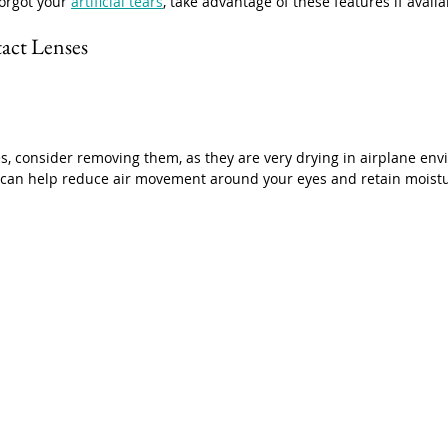
orgot your 
artificial tears
, take advantage of these features if availa
act Lenses
es, consider removing them, as they are very drying in airplane en
s can help reduce air movement around your eyes and retain moistu