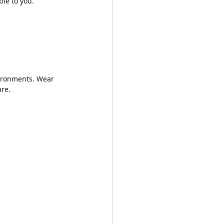
ble to you.
vironments. Wear 
re. 