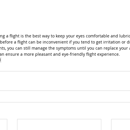
ring a flight is the best way to keep your eyes comfortable and lubri
s before a flight can be inconvenient if you tend to get irritation or 
s, you can still manage the symptoms until you can replace your art
can ensure a more pleasant and eye-friendly flight experience.
l