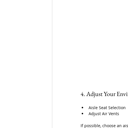
4. Adjust Your Env
Aisle Seat Selection
Adjust Air Vents
If possible, choose an ai