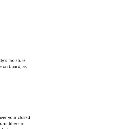
dy's moisture 
e on board, as 
over your closed 
umidifiers in 