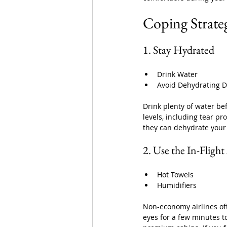
Coping Strateg
1. Stay Hydrated
Drink Water
Avoid Dehydrating D
Drink plenty of water be
levels, including tear pr
they can dehydrate your
2. Use the In-Fligh
Hot Towels
Humidifiers
Non-economy airlines oft
eyes for a few minutes t