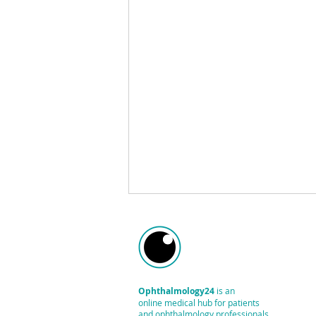
Ophthalmology24
is an
online medical hub
for patients
and ophthalmology professionals.