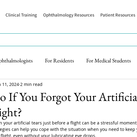
Clinical Training
Ophthalmology Resources
Patient Resources
phthalmologists
For Residents
For Medical Students
n 11, 2024
2 min read
 If You Forgot Your Artificia
ight?
n your artificial tears just before a flight can be a stressful moment
ategies can help you cope with the situation when you need to keep 
flight, even without your lubricating eye drops. 