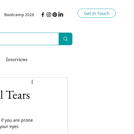
Get In Touch
Bootcamp 2026
Interviews
l Tears
 if you are prone 
your eyes 