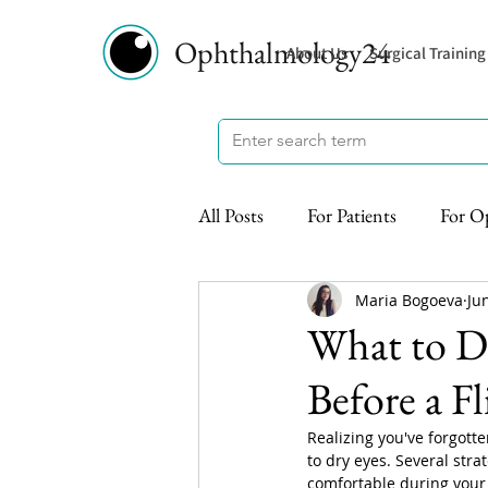
Ophthalmology24
About Us
Surgical Training
All Posts
For Patients
For O
Maria Bogoeva
Ju
What to Do
Before a Fl
Realizing you've forgotte
to dry eyes. Several str
comfortable during your 