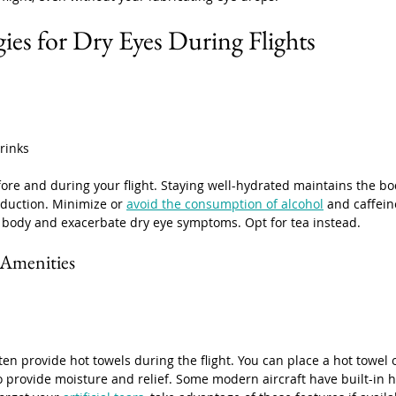
ies for Dry Eyes During Flights
rinks
fore and during your flight. Staying well-hydrated maintains the bo
oduction. Minimize or 
avoid the consumption of alcohol
 and caffein
 body and exacerbate dry eye symptoms. Opt for tea instead. 
t Amenities
en provide hot towels during the flight. You can place a hot towel 
o provide moisture and relief. Some modern aircraft have built-in h