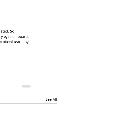
cated. So 
dry eyes on board. 
ificial tears. By 
See All