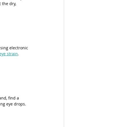
 the dry, 
sing electronic 
eye strain
.
and, find a 
ing eye drops.