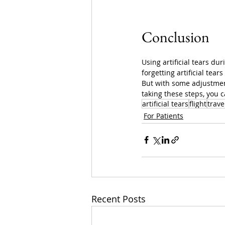
Conclusion
Using artificial tears du
forgetting artificial tear
But with some adjustment
taking these steps, you 
artificial tears
flight
trave
For Patients
Recent Posts