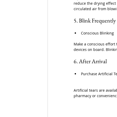
reduce the drying effect 
circulated air from blowi
5. Blink Frequently
Conscious Blinking
Make a conscious effort 
devices on board. Blinki
6. After Arrival
Purchase Artificial 
Artificial tears are avail
pharmacy or convenience 