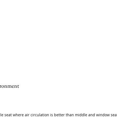
ironment
sle seat where air circulation is better than middle and window sea