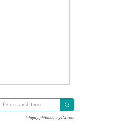
info(at)ophthalmology24.com