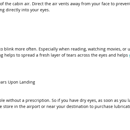
of the cabin air. Direct the air vents away from your face to prevent
ng directly into your eyes.
to blink more often. Especially when reading, watching movies, or u
ng helps to spread a fresh layer of tears across the eyes and helps 
Tears Upon Landing
able without a prescription. So if you have dry eyes, as soon as you l
store in the airport or near your destination to purchase lubricat