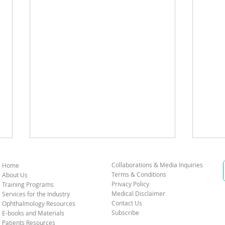
Collaborations & Media Inquiries
Home
Terms & Conditions
About Us
Privacy Policy
Training Programs
Medical Disclaimer
Services for the Industry
Contact Us
Ophthalmology Resources
Subscribe
E-books and Materials
Patients Resources