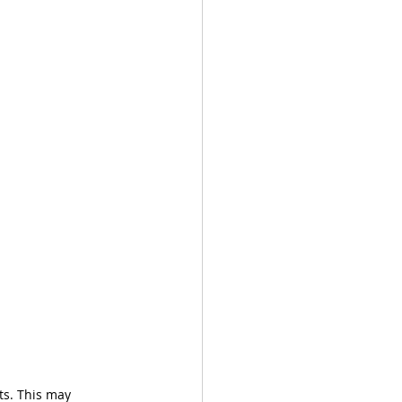
ts. This may 