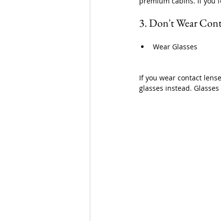
premium cabins. If you f
3. Don't Wear Cont
Wear Glasses
If you wear contact lens
glasses instead. Glasse