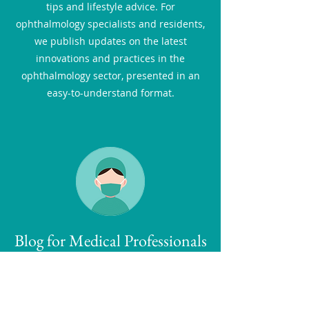
tips and lifestyle advice. For
ophthalmology specialists and residents,
we publish updates on the latest
innovations and practices in the
ophthalmology sector, presented in an
easy-to-understand format.
Blog for Medical Professionals
Our ophthalmology blog for professionals
is a premier resource for
ophthalmologists, residents, and medical