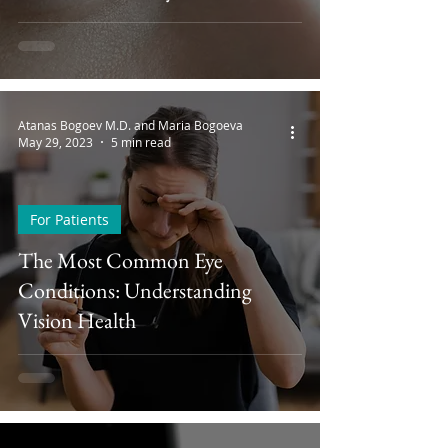
Atanas Bogoev M.D. and Maria Bogoeva
May 29, 2023
5 min read
For Patients
The Most Common Eye
Conditions: Understanding
Vision Health