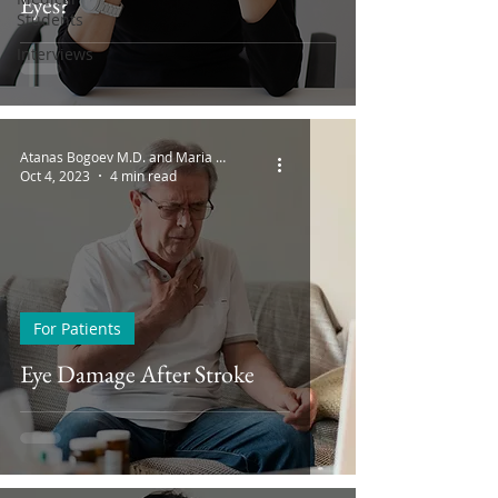
Eyes?
Students
Interviews
Atanas Bogoev M.D. and Maria Bogoeva
Oct 4, 2023
4 min read
For Patients
Eye Damage After Stroke