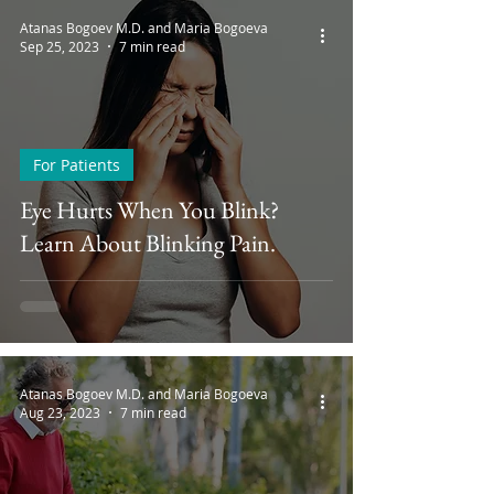
Atanas Bogoev M.D. and Maria Bogoeva
Sep 25, 2023
7 min read
For Patients
Eye Hurts When You Blink?
Learn About Blinking Pain.
Atanas Bogoev M.D. and Maria Bogoeva
Aug 23, 2023
7 min read