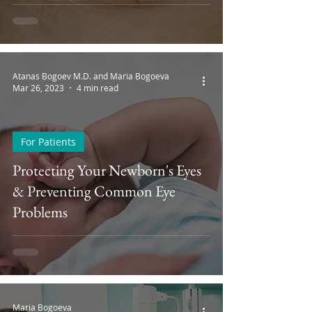
Atanas Bogoev M.D. and Maria Bogoeva
Mar 26, 2023
4 min read
For Patients
Protecting Your Newborn's Eyes
& Preventing Common Eye
Problems
Maria Bogoeva