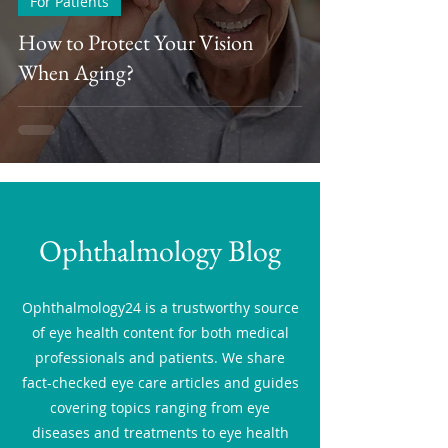
For Patients
How to Protect Your Vision
When Aging?
Ophthalmology Blog
Ophthalmology24 is a trustworthy source
of eye health content for both medical
professionals and patients. We share
fact-checked eye care articles and guides
covering topics ranging from eye
diseases and treatments to eye health