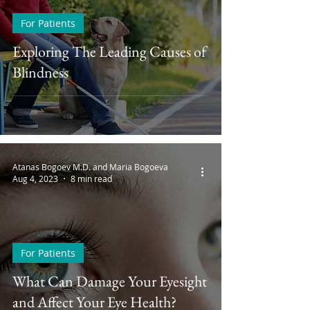
For Patients
Exploring The Leading Causes of
Blindness
Atanas Bogoev M.D. and Maria Bogoeva
Aug 4, 2023
8 min read
For Patients
What Can Damage Your Eyesight
and Affect Your Eye Health?