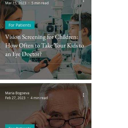
Mar 15, 2023
5 min read
For Patients
Vision Screening for Children:
How Often to Take Your Kids to
an Eye Doctor?
Maria Bogoeva
Feb 27, 2023
4 min read