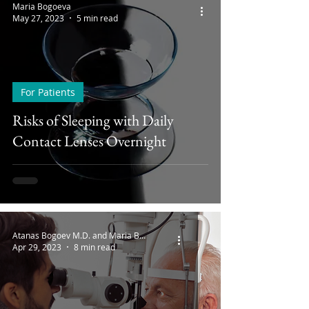
Maria Bogoeva
May 27, 2023
5 min read
For Patients
Risks of Sleeping with Daily
Contact Lenses Overnight
Atanas Bogoev M.D. and Maria Bogoeva
Apr 29, 2023
8 min read