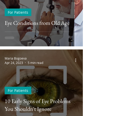
For Patients
Eye Conditions from Old Age
Maria Bogoeva
Apr 24, 2023
5 min read
For Patients
10 Early Signs of Eye Problems
You Shouldn't Ignore