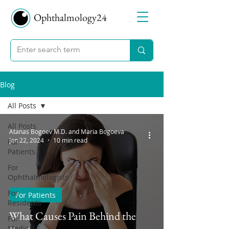
Ophthalmology24
Blog
All Posts
All Posts
Atanas Bogoev M.D. and Maria Bogoeva
Jan 22, 2024
10 min read
For
Patients
For
Ophthalmologists
For
For Patients
Residents
What Causes Pain Behind the
For
Medical