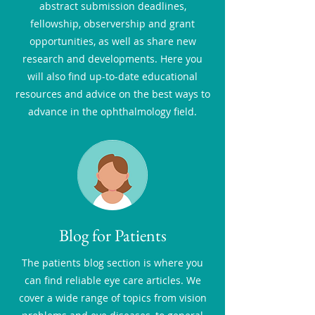
abstract submission deadlines,
fellowship, observership and grant
opportunities, as well as share new
research and developments. Here you
will also find up-to-date educational
resources and advice on the best ways to
advance in the ophthalmology field.
Blog for Patients
The patients blog section is where you
can find reliable eye care articles. We
cover a wide range of topics from vision