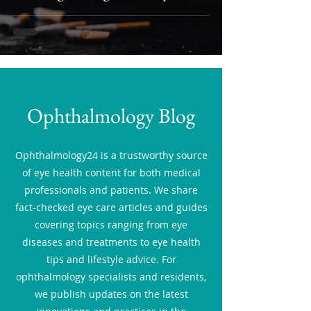
Ophthalmology Blog
Ophthalmology24 is a trustworthy source
of eye health content for both medical
professionals and patients. We share
fact-checked eye care articles and guides
covering topics ranging from eye
diseases and treatments to eye health
tips and lifestyle advice. For
ophthalmology specialists and residents,
we publish updates on the latest