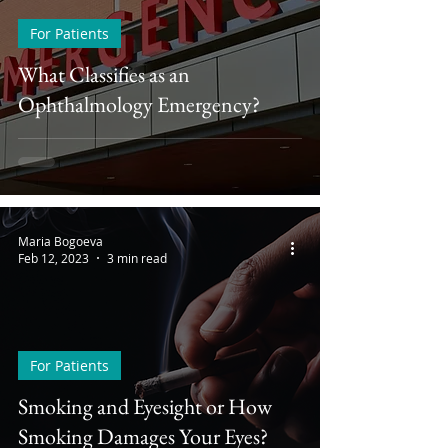
For Patients
What Classifies as an
Ophthalmology Emergency?
Maria Bogoeva
Feb 12, 2023
3 min read
For Patients
Smoking and Eyesight or How
Smoking Damages Your Eyes?