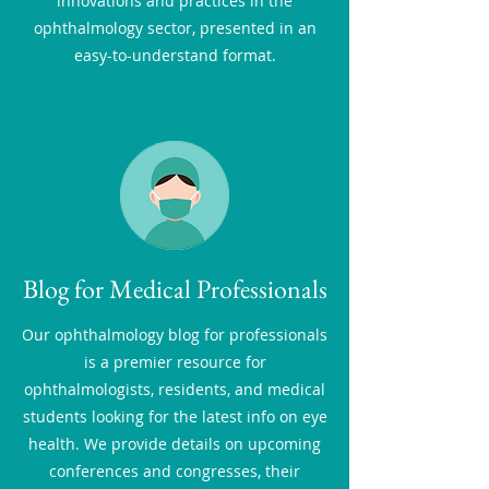
innovations and practices in the
ophthalmology sector, presented in an
easy-to-understand format.
Blog for Medical Professionals
Our ophthalmology blog for professionals
is a premier resource for
ophthalmologists, residents, and medical
students looking for the latest info on eye
health. We provide details on upcoming
conferences and congresses, their