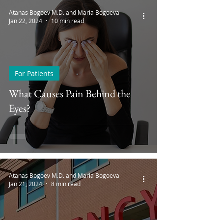
Atanas Bogoev M.D. and Maria Bogoeva
Jan 22, 2024
10 min read
For Patients
What Causes Pain Behind the
Eyes?
Atanas Bogoev M.D. and Maria Bogoeva
Jan 21, 2024
8 min read