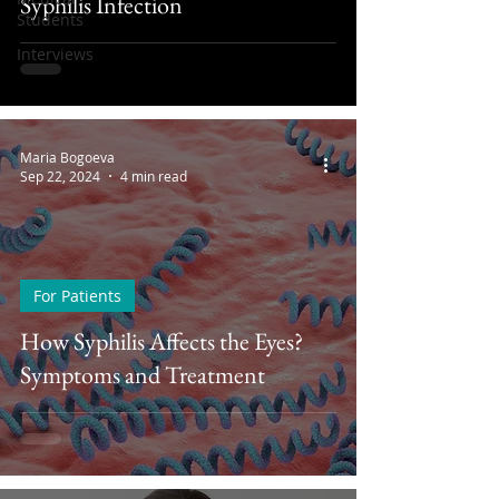
Syphilis Infection
Students
Interviews
Maria Bogoeva
Sep 22, 2024
4 min read
For Patients
How Syphilis Affects the Eyes?
Symptoms and Treatment