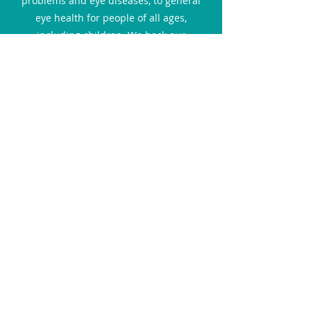
problems and eye diseases, to general
eye health for people of all ages,
including children. We back our
statements with official research and
doctors' advice. We aim to provide a safe
environment for our readers to access
relevant resources online and gain the
knowledge to make better and informed
decisions about their and their family's
eye health.
Interviews
In this section, you can catch up with the