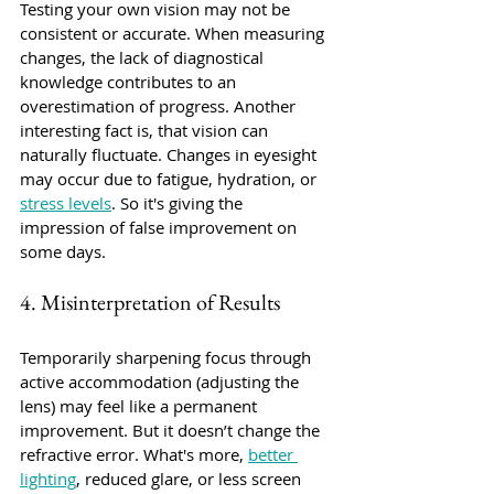
Testing your own vision may not be 
consistent or accurate. When measuring 
changes, the lack of diagnostical 
knowledge contributes to an 
overestimation of progress. Another 
interesting fact is, that vision can 
naturally fluctuate. Changes in eyesight 
may occur due to fatigue, hydration, or 
stress levels
. So it's giving the 
impression of false improvement on 
some days.
4. Misinterpretation of Results
Temporarily sharpening focus through 
active accommodation (adjusting the 
lens) may feel like a permanent 
improvement. But it doesn’t change the 
refractive error. What's more, 
better 
lighting
, reduced glare, or less screen 