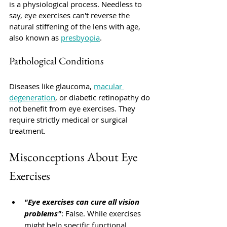
is a physiological process. Needless to 
say, eye exercises can't reverse the 
natural stiffening of the lens with age, 
also known as 
presbyopia
. 
Pathological Conditions
Diseases like glaucoma, 
macular 
degeneration
, or diabetic retinopathy do 
not benefit from eye exercises. They 
require strictly medical or surgical 
treatment.
Misconceptions About Eye 
Exercises
"Eye exercises can cure all vision 
problems"
: 
False
. While exercises 
might help specific functional 