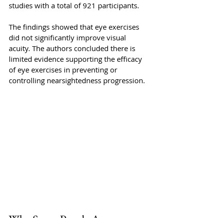
studies with a total of 921 participants. 
The findings showed that eye exercises 
did not significantly improve visual 
acuity. The authors concluded there is 
limited evidence supporting the efficacy 
of eye exercises in preventing or 
controlling nearsightedness progression.