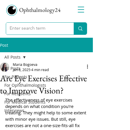
Ophthalmology24
Post
All Posts
Maria Bogoeva
All Posts
Jan 6, 2025
4 min read
Are Eye Exercises Effective
For Patients
For Ophthalmologists
to Improve Vision?
For Residents
The effectiveness of eye exercises 
For Medical Students
depends on what condition you're 
Interviews
treating. They might help to some extent 
with minor eye issues. But still, eye 
exercises are not a one-size-fits-all fix 