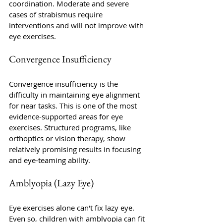
coordination. Moderate and severe 
cases of strabismus require 
interventions and will not improve with 
eye exercises. 
Convergence Insufficiency 
Convergence insufficiency is the 
difficulty in maintaining eye alignment 
for near tasks. This is one of the most 
evidence-supported areas for eye 
exercises. Structured programs, like 
orthoptics or vision therapy, show 
relatively promising results in focusing 
and eye-teaming ability.
Amblyopia (Lazy Eye)
Eye exercises alone can't fix lazy eye. 
Even so, children with amblyopia can fit 