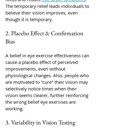
The temporary relief leads individuals to 
believe their vision improves, even 
though it is temporary. 
2. Placebo Effect & Confirmation 
Bias
A belief in eye exercise effectiveness can 
cause a placebo effect of perceived 
improvements, even without 
physiological changes. Also, people who 
are motivated to "cure" their vision may 
selectively notice times when their 
vision seems clearer, further reinforcing 
the wrong belief eye exercises are 
working.
3. Variability in Vision Testing