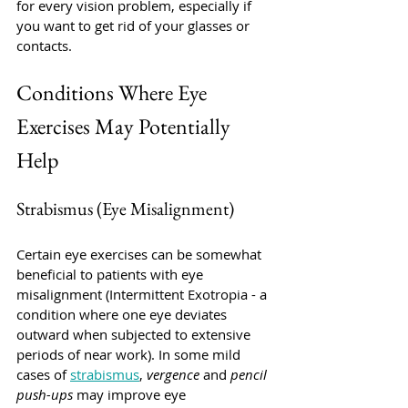
for every vision problem, especially if 
you want to get rid of your glasses or 
contacts. 
Conditions Where Eye 
Exercises May Potentially 
Help
Strabismus (Eye Misalignment)
Certain eye exercises can be somewhat 
beneficial to patients with eye 
misalignment (Intermittent Exotropia - a 
condition where one eye deviates 
outward when subjected to extensive 
periods of near work). In some mild 
cases of 
strabismus
, 
vergence
 and 
pencil 
push-ups 
may improve eye 