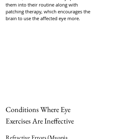
them into their routine along with 
patching therapy, which encourages the 
brain to use the affected eye more. 
Conditions Where Eye 
Exercises Are Ineffective
Refractive Errors (Myopia, 