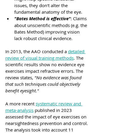
issues, they don't alter the 
fundamental anatomy of the eye.
"Bates Method is effective"
: Claims 
about unscientific methods (e.g. the 
Bates Method) improving vision 
lack robust clinical evidence.
In 2013, the AAO conducted a 
detailed 
review of visual training methods
. The 
scientific results show no evidence eye 
exercises impact refractive errors. The 
review states, 
"No evidence was found 
that such techniques could objectively 
benefit eyesight."
A more recent 
systematic review and 
meta-analysis
 published in 2023 
assessed the impact of eye exercises on 
nearsightedness prevention and control. 
The analysis took into account 11 