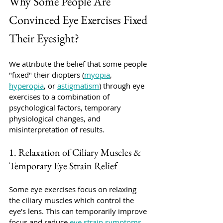
Why Some People Are 
Convinced Eye Exercises Fixed 
Their Eyesight?
We attribute the belief that some people 
"fixed" their diopters (
myopia
, 
hyperopia
, or 
astigmatism
) through eye 
exercises to a combination of 
psychological factors, temporary 
physiological changes, and 
misinterpretation of results. 
1. Relaxation of Ciliary Muscles & 
Temporary Eye Strain Relief
Some eye exercises focus on relaxing 
the ciliary muscles which control the 
eye's lens. This can temporarily improve 
focus and reduce 
eye strain symptoms
. 