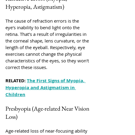
Hyperopia, Astigmatism)
The cause of refraction errors is the 
eye's inability to bend light onto the 
retina. That's a result of irregularities in 
the corneal shape, lens curvature, or the 
length of the eyeball. Respectively, eye 
exercises cannot change the physical 
characteristics of the eyes, so they won't 
correct these issues.
RELATED: 
The First Signs of Myopia, 
Hyperopia and Astigmatism in 
Children
Presbyopia (Age-related Near Vision 
Loss)
Age-related loss of near-focusing ability 