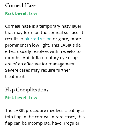
Corneal Haze
Risk Level:
 Low
Corneal haze is a temporary hazy layer 
that may form on the corneal surface. It 
results in 
blurred vision
 or glare, more 
prominent in low light. This LASIK side 
effect usually resolves within weeks to 
months. Anti-inflammatory eye drops 
are often effective for management. 
Severe cases may require further 
treatment.
Flap Complications
Risk Level:
 Low
The LASIK procedure involves creating a 
thin flap in the cornea. In rare cases, this 
flap can be incomplete, have irregular 