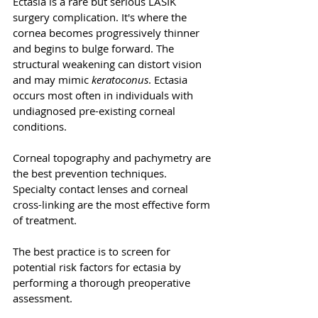
Ectasia is a rare but serious LASIK 
surgery complication. It's where the 
cornea becomes progressively thinner 
and begins to bulge forward. The 
structural weakening can distort vision 
and may mimic 
keratoconus
. Ectasia 
occurs most often in individuals with 
undiagnosed pre-existing corneal 
conditions. 
Corneal topography and pachymetry are 
the best prevention techniques. 
Specialty contact lenses and corneal 
cross-linking are the most effective form 
of treatment.
The best practice is to screen for 
potential risk factors for ectasia by 
performing a thorough preoperative 
assessment. 