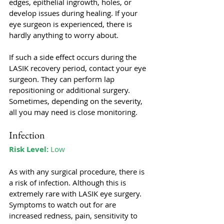
edges, epithelial ingrowth, holes, or 
develop issues during healing. If your 
eye surgeon is experienced, there is 
hardly anything to worry about. 
If such a side effect occurs during the 
LASIK recovery period, contact your eye 
surgeon. They can perform lap 
repositioning or additional surgery. 
Sometimes, depending on the severity, 
all you may need is close monitoring.
Infection
Risk Level:
 Low
As with any surgical procedure, there is 
a risk of infection. Although this is 
extremely rare with LASIK eye surgery. 
Symptoms to watch out for are 
increased redness, pain, sensitivity to 