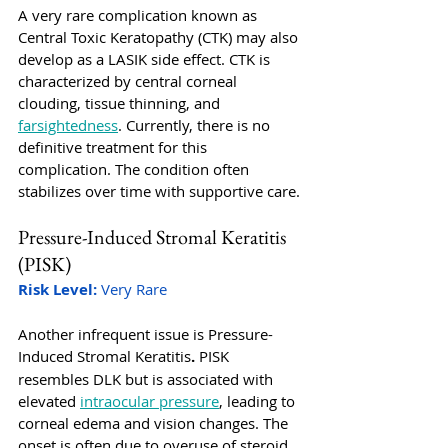
A very rare complication known as 
Central Toxic Keratopathy (CTK) may also 
develop as a LASIK side effect. CTK is 
characterized by central corneal 
clouding, tissue thinning, and 
farsightedness
. Currently, there is no 
definitive treatment for this 
complication. The condition often 
stabilizes over time with supportive care.
Pressure-Induced Stromal Keratitis 
(PISK)
Risk Level:
 Very Rare
Another infrequent issue is Pressure-
Induced Stromal Keratitis
. 
PISK 
resembles DLK but is associated with 
elevated 
intraocular pressure
, leading to 
corneal edema and vision changes. The 
onset is often due to overuse of steroid 