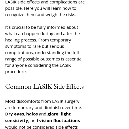
LASIK side effects and complications are 
possible. Here you will learn how to 
recognize them and weigh the risks.  
It’s crucial to be fully informed about 
what can happen during and after the 
healing process. From temporary 
symptoms to rare but serious 
complications, understanding the full 
range of possible outcomes is essential 
for anyone considering the LASIK 
procedure.
Common LASIK Side Effects
Most discomforts from LASIK surgery 
are temporary and diminish over time. 
Dry eyes
, 
halos 
and 
glare
, 
light 
sensitivity
, and 
vision fluctuations
would not be considered side effects 