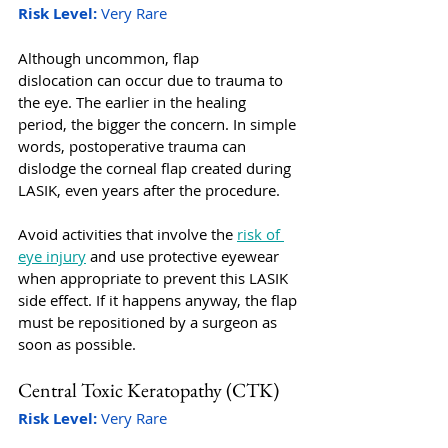
Risk Level:
 Very Rare
Although uncommon, flap 
dislocation can occur due to trauma to 
the eye. The earlier in the healing 
period, the bigger the concern. In simple 
words, postoperative trauma can 
dislodge the corneal flap created during 
LASIK, even years after the procedure. 
Avoid activities that involve the 
risk of 
eye injury
 and use protective eyewear 
when appropriate to prevent this LASIK 
side effect. If it happens anyway, the flap 
must be repositioned by a surgeon as 
soon as possible. 
Central Toxic Keratopathy (CTK) 
Risk Level:
 Very Rare