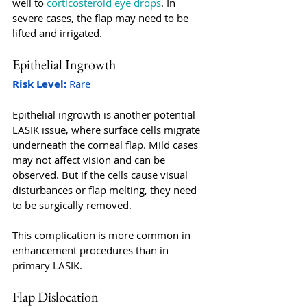
well to 
corticosteroid eye drops
. In 
severe cases, the flap may need to be 
lifted and irrigated.
Epithelial Ingrowth
Risk Level:
 Rare
Epithelial ingrowth is another potential 
LASIK issue, where surface cells migrate 
underneath the corneal flap. Mild cases 
may not affect vision and can be 
observed. But if the cells cause visual 
disturbances or flap melting, they need 
to be surgically removed. 
This complication is more common in 
enhancement procedures than in 
primary LASIK.
Flap Dislocation