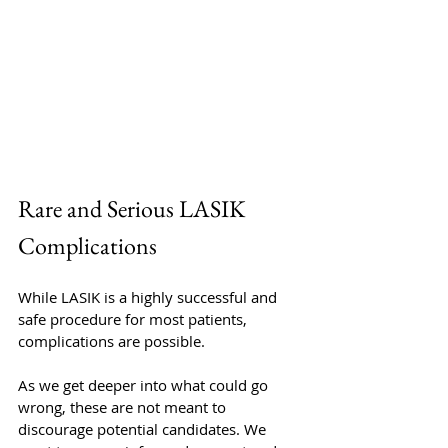
Rare and Serious LASIK 
Complications
While LASIK is a highly successful and 
safe procedure for most patients, 
complications are possible. 
As we get deeper into what could go 
wrong, these are not meant to 
discourage potential candidates. We 