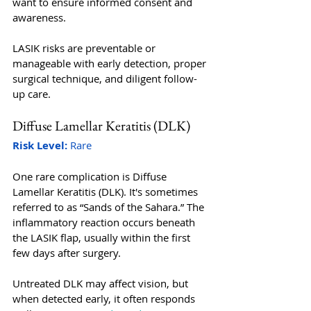
want to ensure informed consent and 
awareness. 
LASIK risks are preventable or 
manageable with early detection, proper 
surgical technique, and diligent follow-
up care.
Diffuse Lamellar Keratitis (DLK)
Risk Level:
 Rare
One rare complication is Diffuse 
Lamellar Keratitis (DLK). It's sometimes 
referred to as “Sands of the Sahara.” The 
inflammatory reaction occurs beneath 
the LASIK flap, usually within the first 
few days after surgery. 
Untreated DLK may affect vision, but 
when detected early, it often responds 