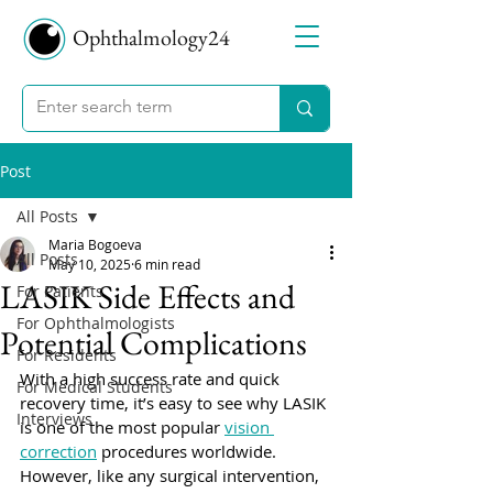
Ophthalmology24
Post
All Posts
Maria Bogoeva
All Posts
May 10, 2025
6 min read
LASIK Side Effects and
For Patients
For Ophthalmologists
Potential Complications
For Residents
With a high success rate and quick 
For Medical Students
recovery time, it’s easy to see why LASIK 
Interviews
is one of the most popular 
vision 
correction
 procedures worldwide. 
However, like any surgical intervention, 