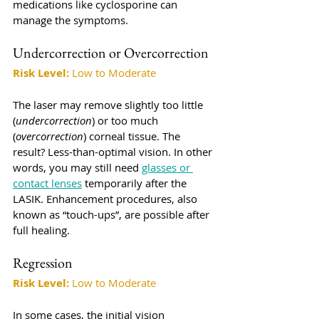
medications like cyclosporine can 
manage the symptoms.
Undercorrection or Overcorrection
Risk Level:
 Low to Moderate
The laser may remove slightly too little 
(
undercorrection
) or too much 
(
overcorrection
) corneal tissue. The 
result? Less-than-optimal vision. In other 
words, you may still need 
glasses or 
contact lenses
 temporarily after the 
LASIK. Enhancement procedures, also 
known as “touch-ups”, are possible after 
full healing.
Regression
Risk Level:
 Low to Moderate
In some cases, the initial vision 