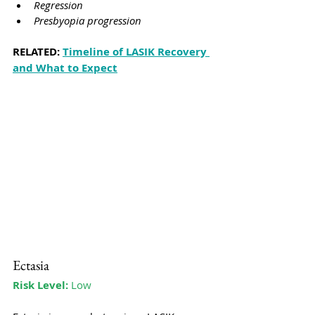
Regression
Presbyopia progression
RELATED: 
Timeline of LASIK Recovery 
and What to Expect
Ectasia
Risk Level:
 Low