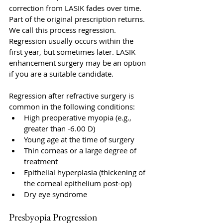
correction from LASIK fades over time. 
Part of the original prescription returns. 
We call this process regression. 
Regression usually occurs within the 
first year, but sometimes later. LASIK 
enhancement surgery may be an option 
if you are a suitable candidate.
Regression after refractive surgery is 
common in the following conditions: 
High preoperative myopia (e.g., 
greater than -6.00 D)
Young age at the time of surgery
Thin corneas or a large degree of 
treatment
Epithelial hyperplasia (thickening of 
the corneal epithelium post-op)
Dry eye syndrome
Presbyopia Progression