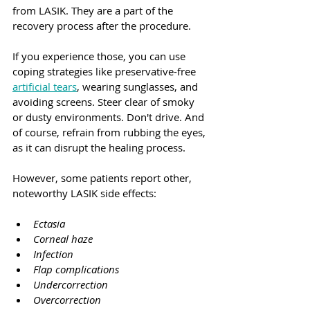
from LASIK. They are a part of the 
recovery process after the procedure.
If you experience those, you can use 
coping strategies like preservative-free 
artificial tears
, wearing sunglasses, and 
avoiding screens. Steer clear of smoky 
or dusty environments. Don't drive. And 
of course, refrain from rubbing the eyes, 
as it can disrupt the healing process.
However, some patients report other, 
noteworthy LASIK side effects:
Ectasia
Corneal haze
Infection
Flap complications
Undercorrection
Overcorrection