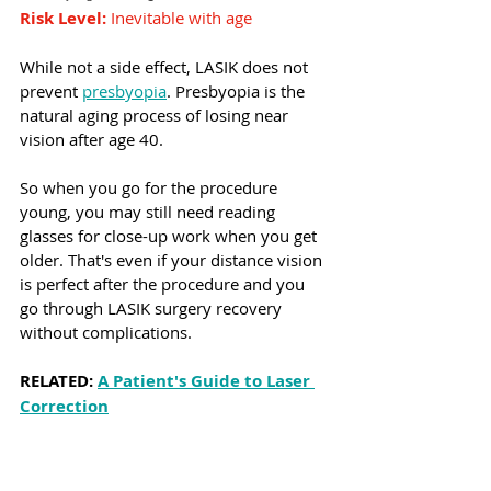
Risk Level:
 Inevitable with age
While not a side effect, LASIK does not 
prevent 
presbyopia
. Presbyopia is the 
natural aging process of losing near 
vision after age 40.
So when you go for the procedure 
young, you may still need reading 
glasses for close-up work when you get 
older. That's even if your distance vision 
is perfect after the procedure and you 
go through LASIK surgery recovery 
without complications.
RELATED: 
A Patient's Guide to Laser 
Correction