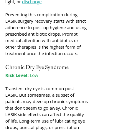
light, or 
discharge
. 
Preventing this complication during 
LASIK surgery recovery starts with strict 
adherence to post-op hygiene and using 
prescribed antibiotic drops. Prompt 
medical attention with antibiotics or 
other therapies is the highest form of 
treatment once the infection occurs. 
Chronic Dry Eye Syndrome
Risk Level:
 Low
Transient dry eye is common post-
LASIK. But sometimes, a subset of 
patients may develop chronic symptoms 
that don't seem to go away. Chronic 
LASIK side effects can affect the quality 
of life. Long-term use of lubricating eye 
drops, punctal plugs, or prescription 