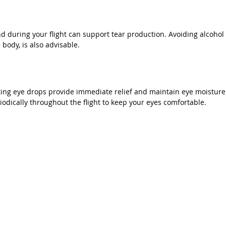
d during your flight can support tear production. Avoiding alcohol 
body, is also advisable.
ating eye drops provide immediate relief and maintain eye moisture
odically throughout the flight to keep your eyes comfortable.