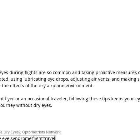
es during flights are so common and taking proactive measures can
ated, using lubricating eye drops, adjusting air vents, and making 
 the effects of the dry airplane environment. 
 flyer or an occasional traveler, following these tips keeps your e
 journey without dry eyes.
e Dry Eyes?, Optometrists Network
y eye syndrome
flight
travel