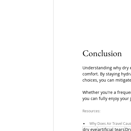
Conclusion
Understanding why dry ey
comfort. By staying hydr
choices, you can mitigate
Whether you're a frequent
you can fully enjoy your
Resources:
Why Does Air Travel Caus
dry eye
artificial tears
Dr