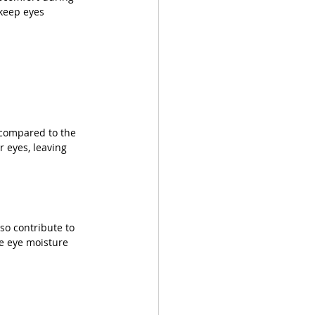
 keep eyes 
 compared to the 
 eyes, leaving 
so contribute to 
te eye moisture 