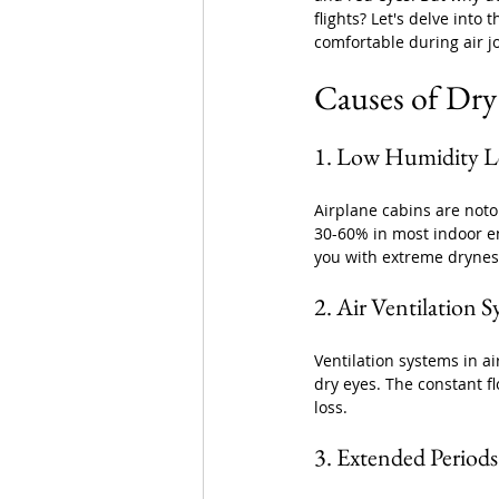
flights? Let's delve into
comfortable during air j
Causes of Dry
1. Low Humidity Le
Airplane cabins are noto
30-60% in most indoor en
you with extreme dryness
2. Air Ventilation 
Ventilation systems in ai
dry eyes. The constant f
loss.
3. Extended Periods 