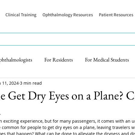
Clinical Training
Ophthalmology Resources
Patient Resources
phthalmologists
For Residents
For Medical Students
n 11, 2024
3 min read
 Get Dry Eyes on a Plane? C
n
an exciting experience, but for many passengers, it comes with an 
te common for people to get dry eyes on a plane, leaving travelers wit
oes that happen? What can be done to alleviate the dryness and di