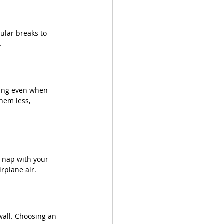
ular breaks to 
.
rying even when 
hem less, 
 nap with your 
rplane air. 
wall. Choosing an 