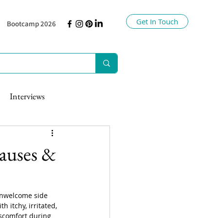
Get In Touch
Bootcamp 2026
Interviews
auses &
unwelcome side 
h itchy, irritated, 
scomfort during 