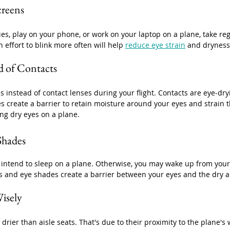
creens
ies, play on your phone, or work on your laptop on a plane, take reg
 effort to blink more often will help 
reduce eye strain
 and dryness
d of Contacts
ses instead of contact lenses during your flight. Contacts are eye-d
es create a barrier to retain moisture around your eyes and strain t
ing dry eyes on a plane.
Shades
 intend to sleep on a plane. Otherwise, you may wake up from your
s and eye shades create a barrier between your eyes and the dry ai
isely
rier than aisle seats. That's due to their proximity to the plane's 