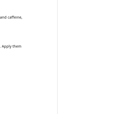
and caffeine, 
. Apply them 