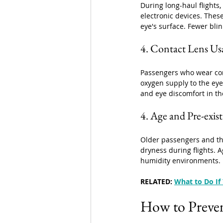
During long-haul flights,
electronic devices. These
eye's surface. Fewer bli
4. Contact Lens Us
Passengers who wear con
oxygen supply to the eye
and eye discomfort in th
4. Age and Pre-exis
Older passengers and th
dryness during flights. 
humidity environments. 
RELATED: 
What to Do If 
How to Preven