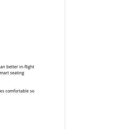
 better in-flight 
smart seating 
yes comfortable so 