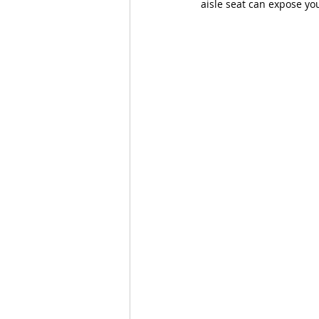
aisle seat can expose you 