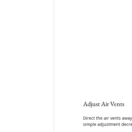
Adjust Air Vents
Direct the air vents away
simple adjustment decrea