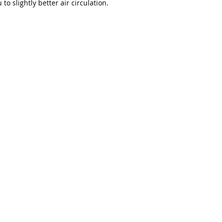
to slightly better air circulation.