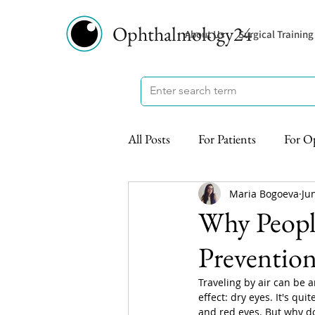
Ophthalmology24
About Us
Surgical Training
All Posts
For Patients
For O
Maria Bogoeva
Ju
Why People
Preventio
Traveling by air can be 
effect: dry eyes. It's qui
and red eyes. But why d