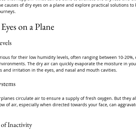
 the causes of dry eyes on a plane and explore practical solutions to
ourneys.
 Eyes on a Plane
vels 
rious for their low humidity levels, often ranging between 10-20%,
vironments. The dry air can quickly evaporate the moisture in your
 and irritation in the eyes, and nasal and mouth cavities. 
Systems
rplanes circulate air to ensure a supply of fresh oxygen. But they al
low of air, especially when directed towards your face, can aggrava
of Inactivity