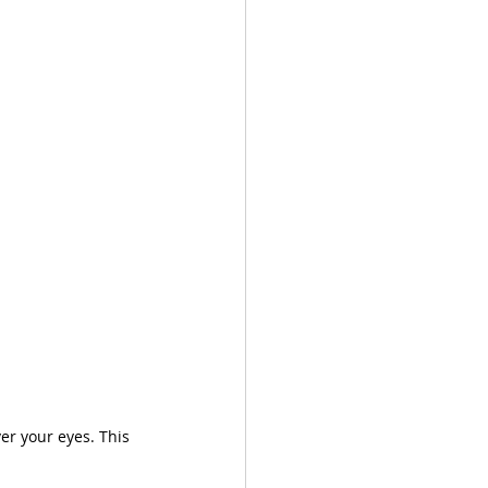
er your eyes. This 