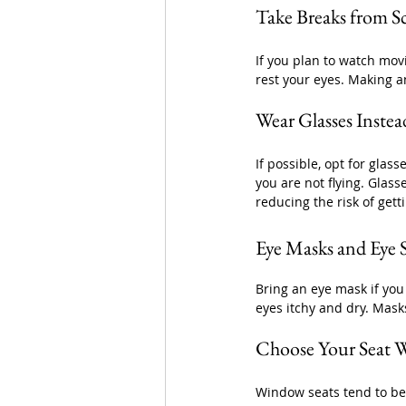
Take Breaks from S
If you plan to watch mov
rest your eyes. Making an
Wear Glasses Instea
If possible, opt for glas
you are not flying. Glass
reducing the risk of gett
Eye Masks and Eye 
Bring an eye mask if you
eyes itchy and dry. Mask
Choose Your Seat W
Window seats tend to be d