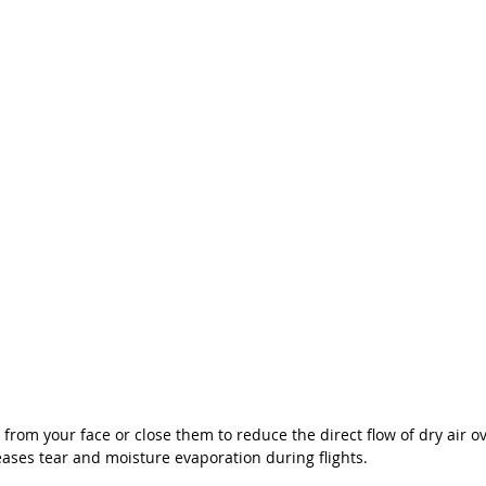
 from your face or close them to reduce the direct flow of dry air ov
ses tear and moisture evaporation during flights. 