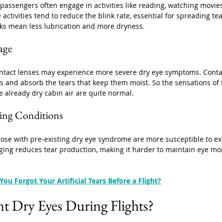
 passengers often engage in activities like reading, watching movies
 activities tend to reduce the blink rate, essential for spreading te
nks mean less lubrication and more dryness.
age
tact lenses may experience more severe dry eye symptoms. Conta
s and absorb the tears that keep them moist. So the sensations of 
e already dry cabin air are quite normal.
ting Conditions
ose with pre-existing dry eye syndrome are more susceptible to ex
Aging reduces tear production, making it harder to maintain eye moi
You Forgot Your Artificial Tears Before a Flight?
t Dry Eyes During Flights?