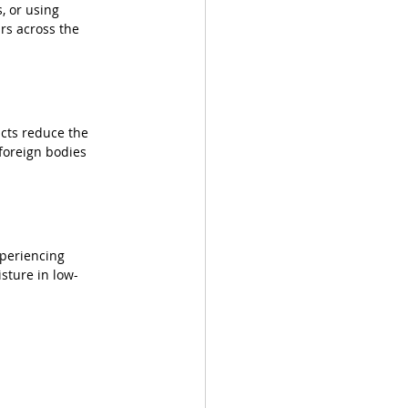
, or using 
ars across the 
cts reduce the 
foreign bodies 
periencing 
sture in low-