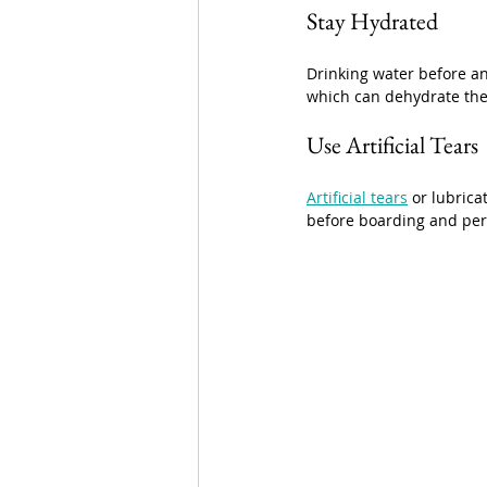
Stay Hydrated
Drinking water before an
which can dehydrate the 
Use Artificial Tears
Artificial tears
 or lubric
before boarding and peri