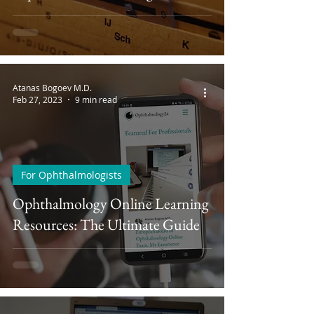
Atanas Bogoev M.D.
Feb 27, 2023
9 min read
For Ophthalmologists
Ophthalmology Online Learning
Resources: The Ultimate Guide