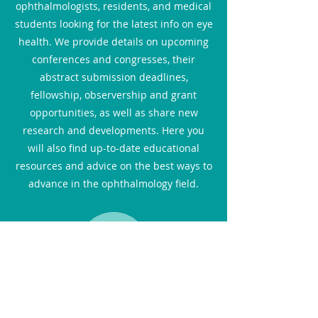
ophthalmologists, residents, and medical
students looking for the latest info on eye
health. We provide details on upcoming
conferences and congresses, their
abstract submission deadlines,
fellowship, observership and grant
opportunities, as well as share new
research and developments. Here you
will also find up-to-date educational
resources and advice on the best ways to
advance in the ophthalmology field.
Blog for Patients