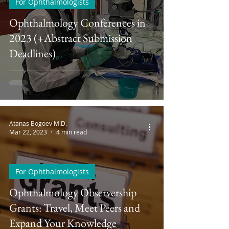
For Ophthalmologists
Ophthalmology Conferences in
2023 (+Abstract Submission
Deadlines)
Atanas Bogoev M.D.
Mar 22, 2023
4 min read
For Ophthalmologists
Ophthalmology Observership
Grants: Travel, Meet Peers and
Expand Your Knowledge