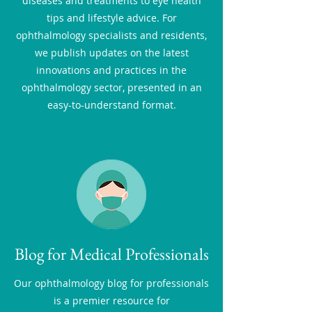
diseases and treatments to eye health
tips and lifestyle advice. For
ophthalmology specialists and residents,
we publish updates on the latest
innovations and practices in the
ophthalmology sector, presented in an
easy-to-understand format.
Blog for Medical Professionals
Our ophthalmology blog for professionals
is a premier resource for