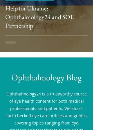
Help for Ukraine:
Ophthalmology24 and SOE
Partnership
Ophthalmology Blog
Ophthalmology24 is a trustworthy source
of eye health content for both medical
professionals and patients. We share
fact-checked eye care articles and guides
covering topics ranging from eye