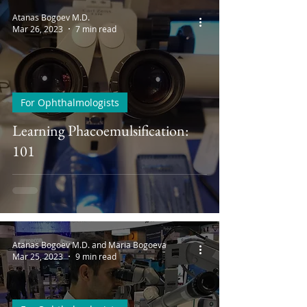
Atanas Bogoev M.D.
Mar 26, 2023
7 min read
For Ophthalmologists
Learning Phacoemulsification:
101
Atanas Bogoev M.D. and Maria Bogoeva
Mar 25, 2023
9 min read