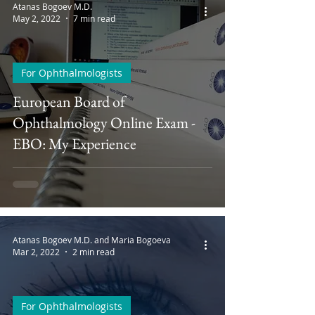
Atanas Bogoev M.D.
May 2, 2022
7 min read
For Ophthalmologists
European Board of
Ophthalmology Online Exam -
EBO: My Experience
Atanas Bogoev M.D. and Maria Bogoeva
Mar 2, 2022
2 min read
For Ophthalmologists