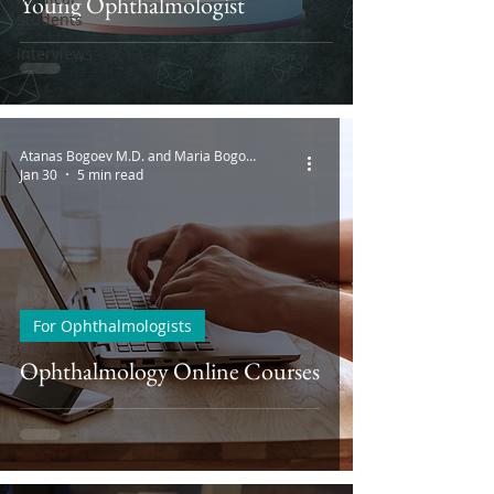
Young Ophthalmologist
Students
Interviews
Atanas Bogoev M.D. and Maria Bogoeva
Jan 30
5 min read
For Ophthalmologists
Ophthalmology Online Courses