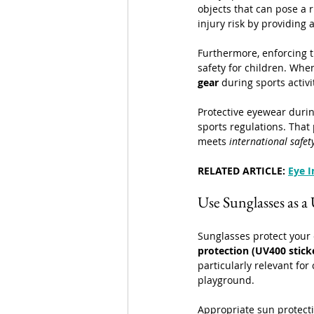
objects that can pose a 
injury risk by providing 
Furthermore, enforcing t
safety for children. Whe
gear
 during sports activi
Protective eyewear durin
sports regulations. That
meets 
international safet
RELATED ARTICLE: 
Eye I
Use Sunglasses as a
Sunglasses protect your c
protection (UV400 stick
particularly relevant for
playground.
Appropriate sun protectio