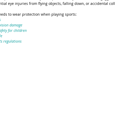
ial eye injuries from flying objects, falling down, or accidental coll
eeds to wear protection when playing sports:
s
 vision damage
fety for children
le
s regulations