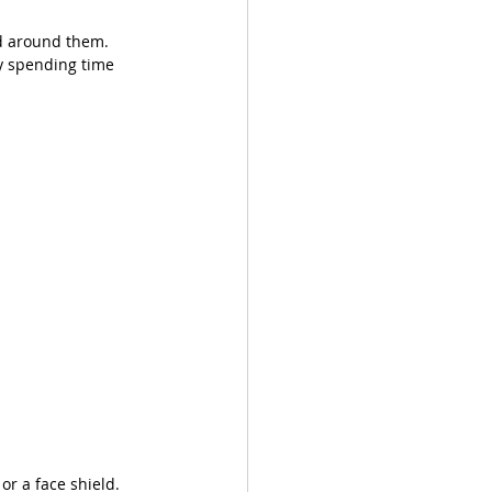
ld around them. 
ly spending time 
or a face shield. 