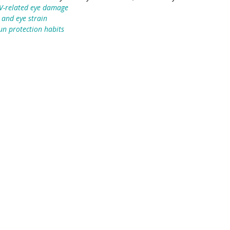
UV-related eye damage
 and eye strain
un protection habits