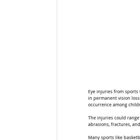
Eye injuries from sports 
in permanent vision loss
occurrence among childr
The injuries could range
abrasions, fractures, an
Many sports like basketba