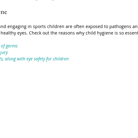
ene
nd engaging in sports children are often exposed to pathogens and
 to healthy eyes. Check out the reasons why child hygiene is so essen
 of germs
njury
s, along with eye safety for children