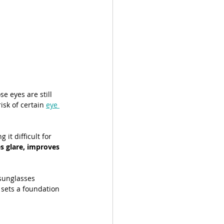
e eyes are still 
sk of certain 
eye 
it difficult for 
s glare, improves 
sunglasses 
 sets a foundation 