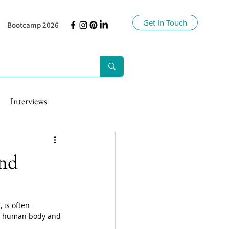
Get In Touch
Bootcamp 2026
Interviews
and
 is often 
the human body and 