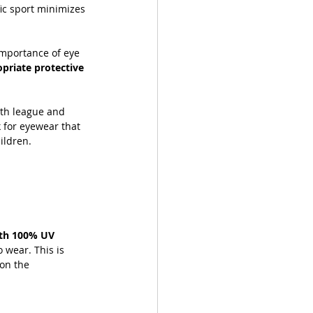
ic sport minimizes 
importance of eye 
priate protective 
ith league and 
 for eyewear that 
hildren.
ith 100% UV 
o wear. This is 
on the 