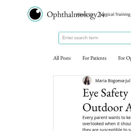
Ophthalmology24
About Us
Surgical Training
All Posts
For Patients
For O
Maria Bogoeva
Jul
Eye Safety
Outdoor Ac
Every parent wants to kee
overlooked when it shoul
they are susceptible to 