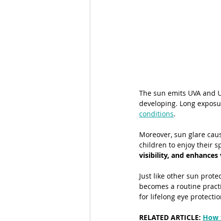
The sun emits UVA and UV
developing. Long exposur
conditions
.
Moreover, sun glare cause
children to enjoy their 
visibility, and enhances
Just like other sun prot
becomes a routine practi
for lifelong eye protecti
RELATED ARTICLE: 
How 