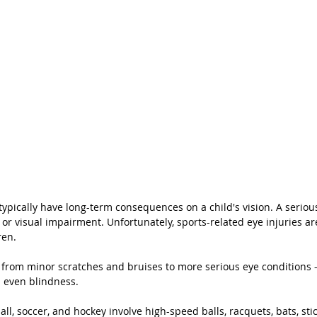
typically have long-term consequences on a child's vision. A serious
 or visual impairment. Unfortunately, sports-related eye injuries a
en. 
 from minor scratches and bruises to more serious eye conditions -
d even blindness. 
ll, soccer, and hockey involve high-speed balls, racquets, bats, stic