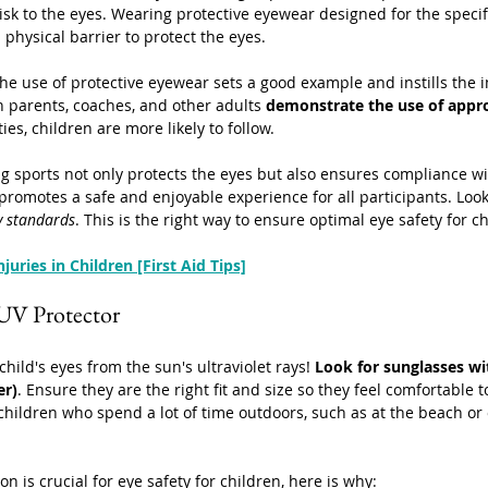
risk to the eyes. Wearing protective eyewear designed for the specif
a physical barrier to protect the eyes.
he use of protective eyewear sets a good example and instills the 
n parents, coaches, and other adults 
demonstrate the use of appro
ties, children are more likely to follow.
g sports not only protects the eyes but also ensures compliance w
 promotes a safe and enjoyable experience for all participants. Look
y standards
. This is the right way to ensure optimal eye safety for c
njuries in Children [First Aid Tips]
 UV Protector
hild's eyes from the sun's ultraviolet rays! 
Look for sunglasses w
er)
. Ensure they are the right fit and size so they feel comfortable t
 children who spend a lot of time outdoors, such as at the beach or 
n is crucial for eye safety for children, here is why: