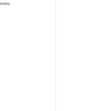
isions. 