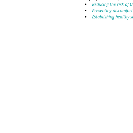
Reducing the risk of 
Preventing discomfort
Establishing healthy s