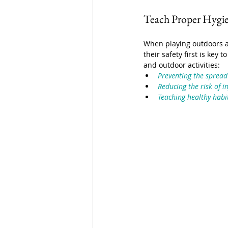
Teach Proper Hygi
When playing outdoors a
their safety first is key
and outdoor activities:
Preventing the spread
Reducing the risk of i
Teaching healthy habit