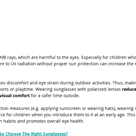
B rays, which are harmful to the eyes. Especially for children whos
e to UV radiation without proper sun protection can increase the ri
s discomfort and eye strain during outdoor activities. Thus, making 
sports or playtime. Wearing sunglasses with polarized lenses
 reduce
 visual comfort
 for a safer time outside. 
ection measures (e.g. applying sunscreen or wearing hats), wearing 
ce for children when you introduce them to it at an early age. This
on habits and promotes overall eye health.
to Choose The Right Sunglasses?