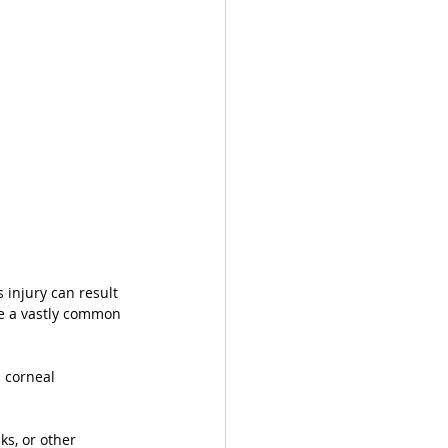
 injury can result 
re a vastly common 
 corneal 
ks, or other 