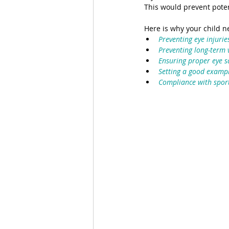
This would prevent potent
Here is why your child n
Preventing eye injurie
Preventing long-term
Ensuring proper eye sa
Setting a good examp
Compliance with sport