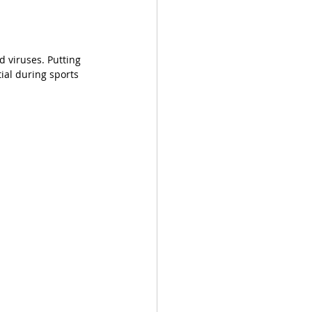
 viruses. Putting 
tial during sports 