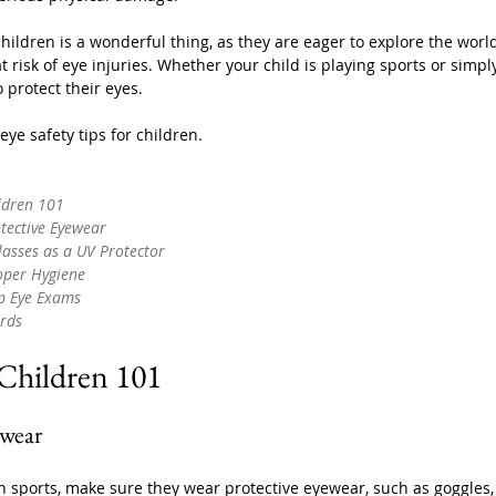
children is a wonderful thing, as they are eager to explore the wor
t risk of eye injuries. Whether your child is playing sports or simp
o protect their eyes. 
ye safety tips for children.
ildren 101
tective Eyewear
lasses as a UV Protector
oper Hygiene
ip Eye Exams
rds
 Children 101
ewear
 in sports, make sure they wear protective eyewear, such as goggles, 