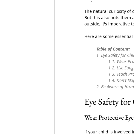
The natural curiosity of 
But this also puts them a
outside, it's imperative t
Here are some essential e
	Table of Content:
	1. 
Eye Safety for Ch
		1.1. 
Wear Pro
		1.2. 
Use Sung
		1.3. 
Teach Pr
		1.4. 
Don't Sk
	2. 
Be Aware of Haza
Eye Safety for
Wear Protective Ey
If your child is involved