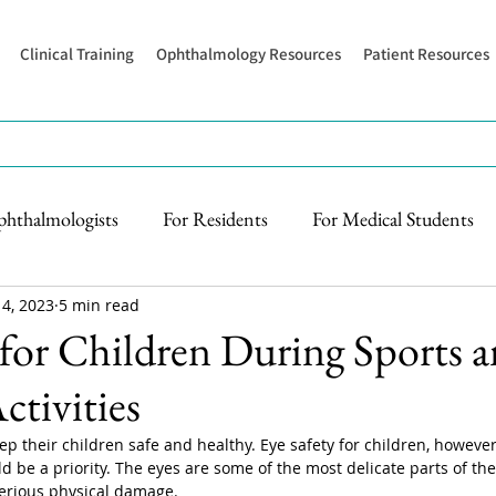
Clinical Training
Ophthalmology Resources
Patient Resources
phthalmologists
For Residents
For Medical Students
 4, 2023
5 min read
 for Children During Sports 
tivities
p their children safe and healthy. Eye safety for children, however,
d be a priority. The eyes are some of the most delicate parts of 
serious physical damage.